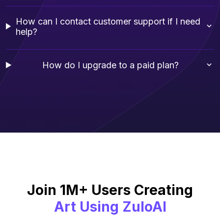
How can I contact customer support if I need
help?
How do I upgrade to a paid plan?
Join 1M+ Users Creating
Art Using ZuloAI