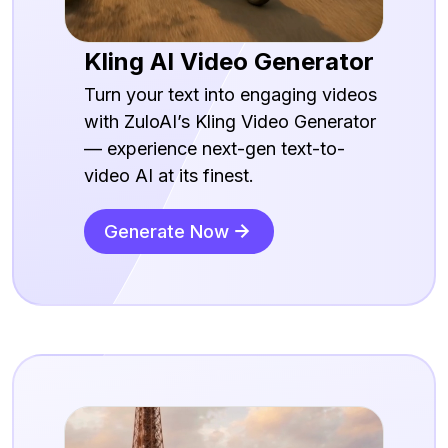
Kling AI Video Generator
Turn your text into engaging videos
with ZuloAI’s Kling Video Generator
— experience next-gen text-to-
video AI at its finest.
Generate Now