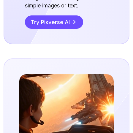
simple images or text.
Try Pixverse AI