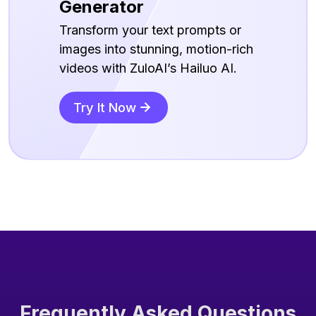
Generator
Transform your text prompts or
images into stunning, motion-rich
videos with ZuloAI’s Hailuo AI.
Try It Now
Frequently Asked Questions