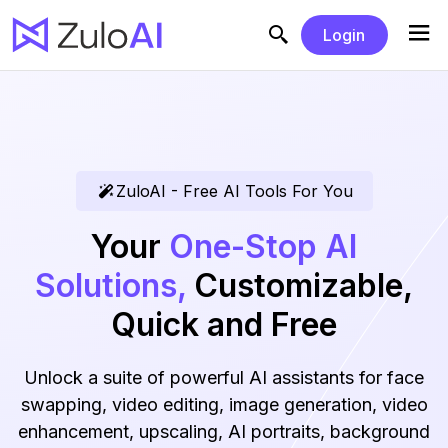
Login
ZuloAI - Free AI Tools For You
Your
One-Stop AI
Solutions,
Customizable,
Quick and Free
Unlock a suite of powerful AI assistants for face
swapping, video editing, image generation, video
enhancement, upscaling, AI portraits, background