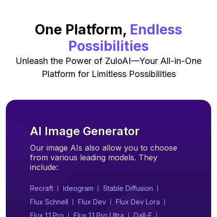
One Platform,
Endless
Possibilities
Unleash the Power of ZuloAI—Your All-in-One
Platform for Limitless Possibilities
AI Image Generator
Our image AIs also allow you to choose
from various leading models. They
include:
Recraft
Ideogram
Stable Diffusion
Flux Schnell
Flux Dev
Flux Dev Lora
Flux 1.1 Pro
Flux 1.1 Pro Ultra
Dall-E