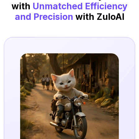
with
Unmatched Efficiency
and Precision
with ZuloAI