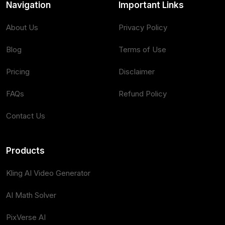
Navigation
Important Links
About Us
Privacy Policy
Blog
Terms of Use
Pricing
Disclaimer
FAQs
Refund Policy
Contact Us
Products
Kling AI Video Generator
AI Math Solver
PixVerse AI