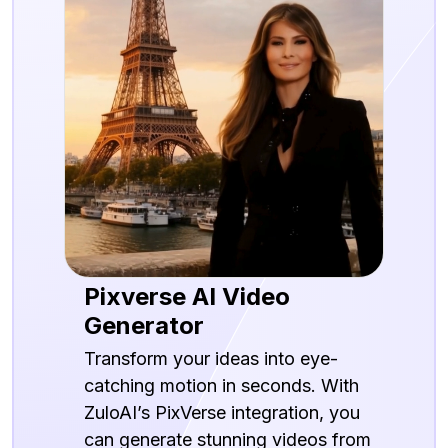
Pixverse AI Video
Generator
Transform your ideas into eye-
catching motion in seconds. With
ZuloAI’s PixVerse integration, you
can generate stunning videos from