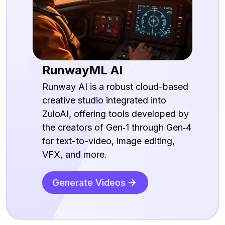
RunwayML AI
Runway AI is a robust cloud-based
creative studio integrated into
ZuloAI, offering tools developed by
the creators of Gen‑1 through Gen‑4
for text-to-video, image editing,
VFX, and more.
Generate Videos