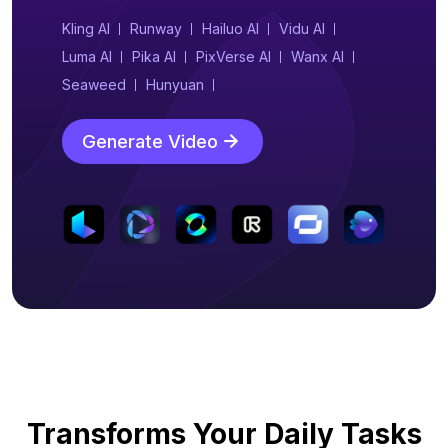
Kling AI
Runway
Hailuo AI
Vidu AI
Luma AI
Pika AI
PixVerse AI
Wanx AI
Seaweed
Hunyuan
Generate Video
Transforms Your Daily Tasks