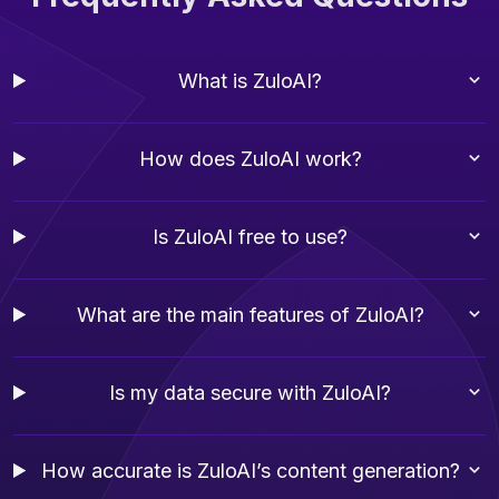
What is ZuloAI?
How does ZuloAI work?
Is ZuloAI free to use?
What are the main features of ZuloAI?
Is my data secure with ZuloAI?
How accurate is ZuloAI’s content generation?