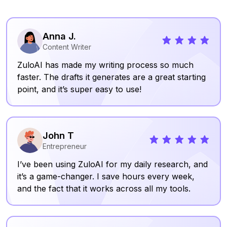
Anna J.
Content Writer
ZuloAI has made my writing process so much
faster. The drafts it generates are a great starting
point, and it’s super easy to use!
John T
Entrepreneur
I’ve been using ZuloAI for my daily research, and
it’s a game-changer. I save hours every week,
and the fact that it works across all my tools.