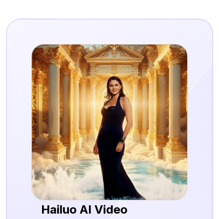
Hailuo AI Video