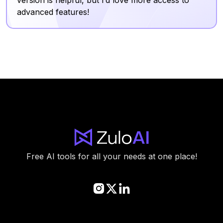
advanced features!
Free AI tools for all your needs at one place!