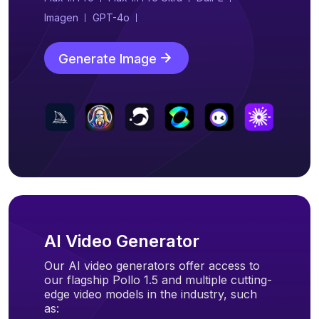
Imagen
GPT-4o
Generate Image
AI Video Generator
Our AI video generators offer access to
our flagship Pollo 1.5 and multiple cutting-
edge video models in the industry, such
as: