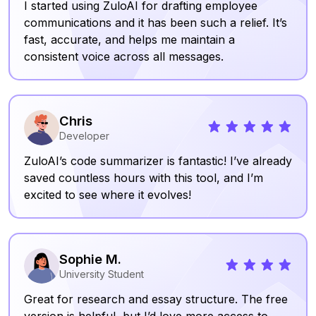
I started using ZuloAI for drafting employee
communications and it has been such a relief. It’s
fast, accurate, and helps me maintain a
consistent voice across all messages.
Chris
Developer
ZuloAI’s code summarizer is fantastic! I’ve already
saved countless hours with this tool, and I’m
excited to see where it evolves!
Sophie M.
University Student
Great for research and essay structure. The free
version is helpful, but I’d love more access to