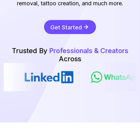
removal, tattoo creation, and much more.
Get Started
Trusted By
Professionals & Creators
Across