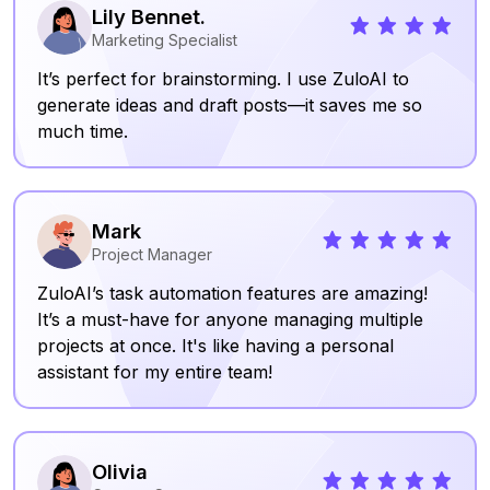
Lily Bennet.
Marketing Specialist
It’s perfect for brainstorming. I use ZuloAI to
generate ideas and draft posts—it saves me so
much time.
Mark
Project Manager
ZuloAI’s task automation features are amazing!
It’s a must-have for anyone managing multiple
projects at once. It's like having a personal
assistant for my entire team!
Olivia