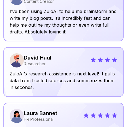
Content Creator
I’ve been using ZuloAI to help me brainstorm and
write my blog posts. It’s incredibly fast and can
help me outline my thoughts or even write full
drafts. Absolutely loving it!
David Haul
Researcher
ZuloAI’s research assistance is next level! It pulls
data from trusted sources and summarizes them
in seconds.
Laura Bannet
HR Professional