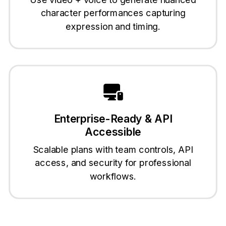
character performances capturing
expression and timing.
Enterprise-Ready & API
Accessible
Scalable plans with team controls, API
access, and security for professional
workflows.