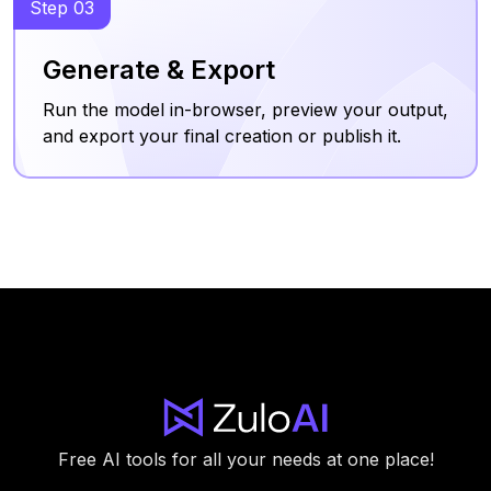
Step 03
Generate & Export
Run the model in-browser, preview your output,
and export your final creation or publish it.
Free AI tools for all your needs at one place!