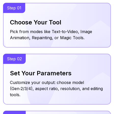
Step 01
Choose Your Tool
Pick from modes like Text-to-Video, Image
Animation, Repainting, or Magic Tools.
Step 02
Set Your Parameters
Customize your output: choose model
(Gen‑2/3/4), aspect ratio, resolution, and editing
tools.