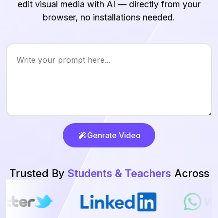
edit visual media with AI — directly from your
browser, no installations needed.
Genrate Video
Trusted By
Students & Teachers
Across