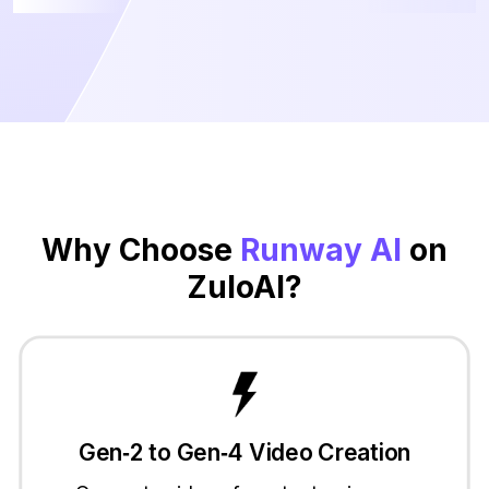
Why Choose
Runway AI
on
ZuloAI?
Gen‑2 to Gen‑4 Video Creation