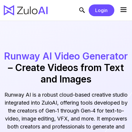
Login
Runway AI Video Generator
– Create Videos from Text
and Images
Runway AI is a robust cloud-based creative studio
integrated into ZuloAI, offering tools developed by
the creators of Gen‑1 through Gen‑4 for text-to-
video, image editing, VFX, and more. It empowers
both creators and professionals to generate and