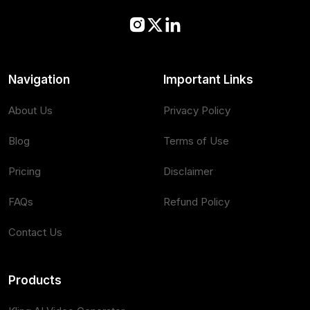
Navigation
Important Links
About Us
Privacy Policy
Blog
Terms of Use
Pricing
Disclaimer
FAQs
Refund Policy
Contact Us
Products