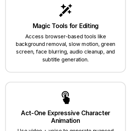
Magic Tools for Editing
Access browser-based tools like
background removal, slow motion, green
screen, face blurring, audio cleanup, and
subtitle generation.
Act-One Expressive Character
Animation
Use video + voice to generate nuanced