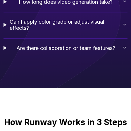
How long does video generation take?
Can I apply color grade or adjust visual
effects?
Are there collaboration or team features?
How Runway Works in 3 Steps