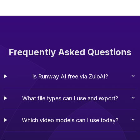
Frequently Asked Questions
Is Runway AI free via ZuloAI?
What file types can I use and export?
Which video models can I use today?