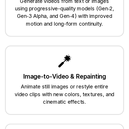
Generate videos from text or images
using progressive-quality models (Gen‑2,
Gen‑3 Alpha, and Gen‑4) with improved
motion and long-form continuity.
Image-to-Video & Repainting
Animate still images or restyle entire
video clips with new colors, textures, and
cinematic effects.