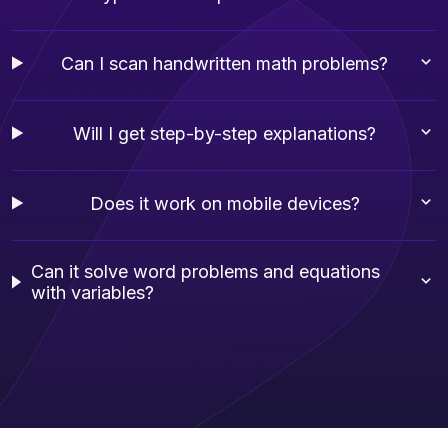
Can I scan handwritten math problems?
Will I get step-by-step explanations?
Does it work on mobile devices?
Can it solve word problems and equations
with variables?