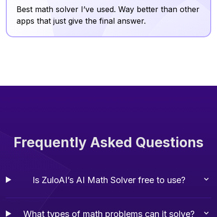
Best math solver I’ve used. Way better than other
apps that just give the final answer.
Frequently Asked Questions
Is ZuloAI’s AI Math Solver free to use?
What types of math problems can it solve?