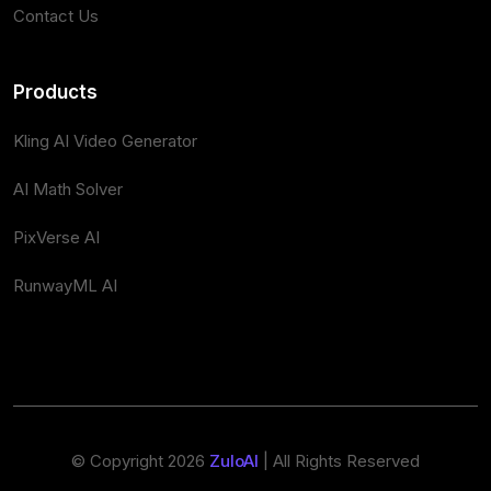
Contact Us
Products
Kling AI Video Generator
AI Math Solver
PixVerse AI
RunwayML AI
© Copyright 2026
ZuloAI
| All Rights Reserved