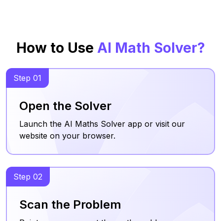
How to Use
AI Math Solver?
Step 01
Open the Solver
Launch the AI Maths Solver app or visit our
website on your browser.
Step 02
Scan the Problem