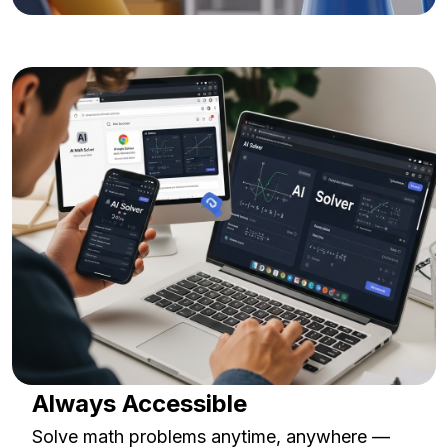
Always Accessible
Solve math problems anytime, anywhere —