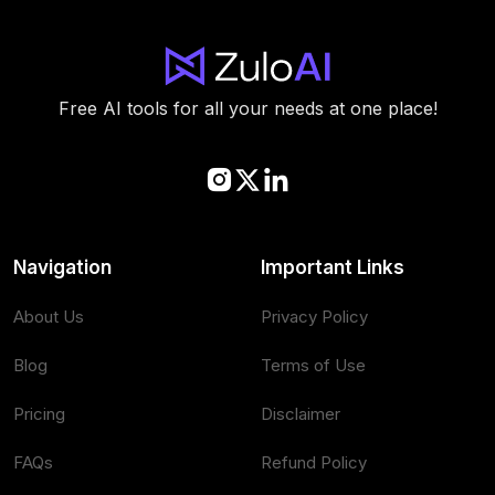
Free AI tools for all your needs at one place!
Navigation
Important Links
About Us
Privacy Policy
Blog
Terms of Use
Pricing
Disclaimer
FAQs
Refund Policy