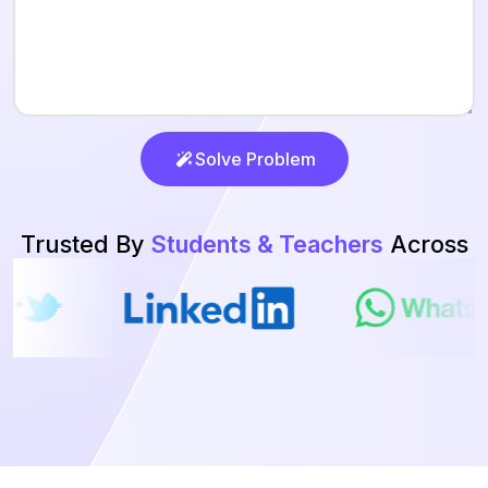
Solve Problem
Trusted By
Students & Teachers
Across