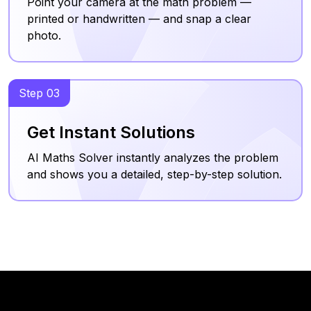
Point your camera at the math problem —
printed or handwritten — and snap a clear
photo.
Step 03
Get Instant Solutions
AI Maths Solver instantly analyzes the problem
and shows you a detailed, step-by-step solution.