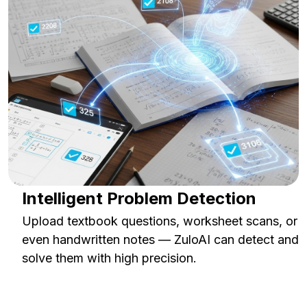
Intelligent Problem Detection
Upload textbook questions, worksheet scans, or
even handwritten notes — ZuloAI can detect and
solve them with high precision.