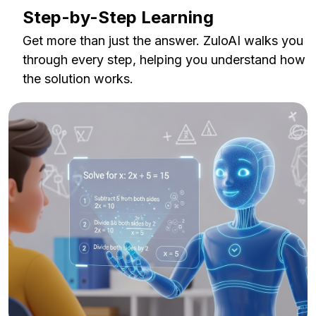
Step-by-Step Learning
Get more than just the answer. ZuloAI walks you
through every step, helping you understand how
the solution works.