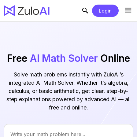
Login
Free
AI Math Solver
Online
Solve math problems instantly with ZuloAI’s
integrated AI Math Solver. Whether it’s algebra,
calculus, or basic arithmetic, get clear, step-by-
step explanations powered by advanced AI — all
free and online.