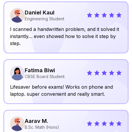
Daniel Kaul
Engineering Student
I scanned a handwritten problem, and it solved it
instantly… even showed how to solve it step by
step.
Fatima Biwi
CBSE Board Student
Lifesaver before exams! Works on phone and
laptop. super convenient and really smart.
Aarav M.
B.Sc. Math (Hons)