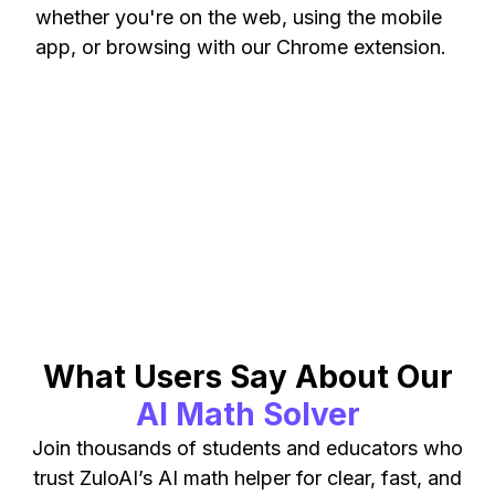
whether you're on the web, using the mobile
app, or browsing with our Chrome extension.
What Users Say About Our
AI Math Solver
Join thousands of students and educators who
trust ZuloAI’s AI math helper for clear, fast, and