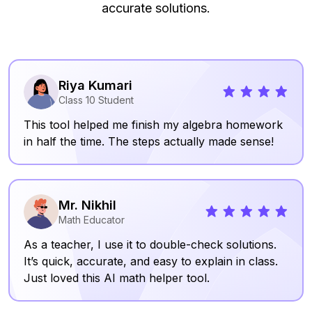
accurate solutions.
Riya Kumari
Class 10 Student
This tool helped me finish my algebra homework
in half the time. The steps actually made sense!
Mr. Nikhil
Math Educator
As a teacher, I use it to double-check solutions.
It’s quick, accurate, and easy to explain in class.
Just loved this AI math helper tool.