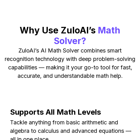
Why Use ZuloAI’s
Math
Solver?
ZuloAI’s AI Math Solver combines smart
recognition technology with deep problem-solving
capabilities — making it your go-to tool for fast,
accurate, and understandable math help.
Supports All Math Levels
Tackle anything from basic arithmetic and
algebra to calculus and advanced equations —
all in one place.