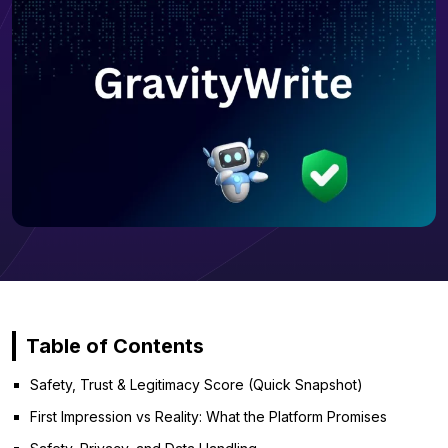
Table of Contents
Safety, Trust & Legitimacy Score (Quick Snapshot)
First Impression vs Reality: What the Platform Promises