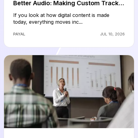
Better Audio: Making Custom Tracks
Without the Technical Headaches
If you look at how digital content is made
today, everything moves inc...
PAYAL
JUL 10, 2026