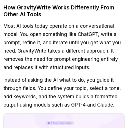
How GravityWrite Works Differently From
Other AI Tools
Most AI tools today operate on a conversational
model. You open something like ChatGPT, write a
prompt, refine it, and iterate until you get what you
need. GravityWrite takes a different approach. It
removes the need for prompt engineering entirely
and replaces it with structured inputs.
Instead of asking the AI what to do, you guide it
through fields. You define your topic, select a tone,
add keywords, and the system builds a formatted
output using models such as GPT-4 and Claude.