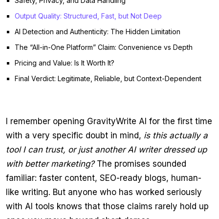
Safety, Privacy, and Data Handling
Output Quality: Structured, Fast, but Not Deep
AI Detection and Authenticity: The Hidden Limitation
The “All-in-One Platform” Claim: Convenience vs Depth
Pricing and Value: Is It Worth It?
Final Verdict: Legitimate, Reliable, but Context-Dependent
I remember opening GravityWrite AI for the first time
with a very specific doubt in mind,
is this actually a
tool I can trust, or just another AI writer dressed up
with better marketing?
The promises sounded
familiar: faster content, SEO-ready blogs, human-
like writing. But anyone who has worked seriously
with AI tools knows that those claims rarely hold up