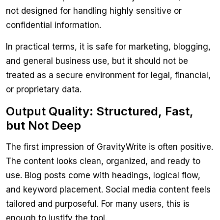
not designed for handling highly sensitive or
confidential information.
In practical terms, it is safe for marketing, blogging,
and general business use, but it should not be
treated as a secure environment for legal, financial,
or proprietary data.
Output Quality: Structured, Fast,
but Not Deep
The first impression of GravityWrite is often positive.
The content looks clean, organized, and ready to
use. Blog posts come with headings, logical flow,
and keyword placement. Social media content feels
tailored and purposeful. For many users, this is
enough to justify the tool.