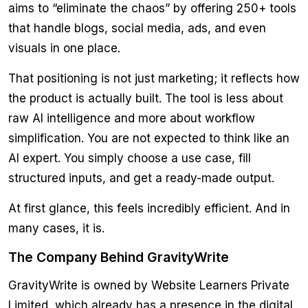
aims to “eliminate the chaos” by offering 250+ tools
that handle blogs, social media, ads, and even
visuals in one place.
That positioning is not just marketing; it reflects how
the product is actually built. The tool is less about
raw AI intelligence and more about workflow
simplification. You are not expected to think like an
AI expert. You simply choose a use case, fill
structured inputs, and get a ready-made output.
At first glance, this feels incredibly efficient. And in
many cases, it is.
The Company Behind GravityWrite
GravityWrite is owned by Website Learners Private
Limited, which already has a presence in the digital