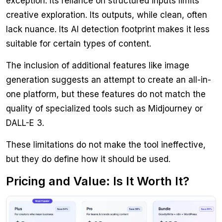
exception. Its reliance on structured inputs limits
creative exploration. Its outputs, while clean, often
lack nuance. Its AI detection footprint makes it less
suitable for certain types of content.
The inclusion of additional features like image
generation suggests an attempt to create an all-in-
one platform, but these features do not match the
quality of specialized tools such as Midjourney or
DALL-E 3.
These limitations do not make the tool ineffective,
but they do define how it should be used.
Pricing and Value: Is It Worth It?