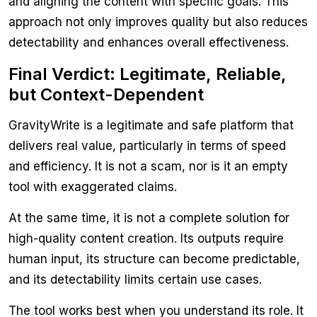
and aligning the content with specific goals. This
approach not only improves quality but also reduces
detectability and enhances overall effectiveness.
Final Verdict: Legitimate, Reliable,
but Context-Dependent
GravityWrite is a legitimate and safe platform that
delivers real value, particularly in terms of speed
and efficiency. It is not a scam, nor is it an empty
tool with exaggerated claims.
At the same time, it is not a complete solution for
high-quality content creation. Its outputs require
human input, its structure can become predictable,
and its detectability limits certain use cases.
The tool works best when you understand its role. It