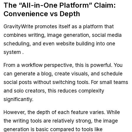
The “All-in-One Platform” Claim:
Convenience vs Depth
GravityWrite promotes itself as a platform that
combines writing, image generation, social media
scheduling, and even website building into one
system .
From a workflow perspective, this is powerful. You
can generate a blog, create visuals, and schedule
social posts without switching tools. For small teams
and solo creators, this reduces complexity
significantly.
However, the depth of each feature varies. While
the writing tools are relatively strong, the image
generation is basic compared to tools like