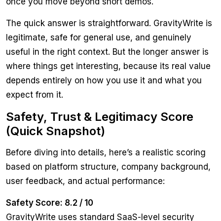
once you move beyond short demos.
The quick answer is straightforward. GravityWrite is
legitimate, safe for general use, and genuinely
useful in the right context. But the longer answer is
where things get interesting, because its real value
depends entirely on how you use it and what you
expect from it.
Safety, Trust & Legitimacy Score
(Quick Snapshot)
Before diving into details, here’s a realistic scoring
based on platform structure, company background,
user feedback, and actual performance:
Safety Score: 8.2 / 10
GravityWrite uses standard SaaS-level security