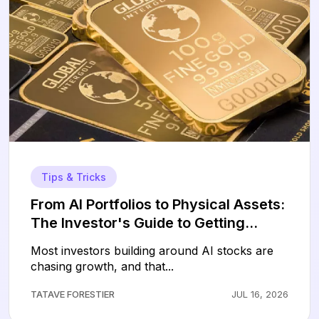
Tips & Tricks
From AI Portfolios to Physical Assets:
The Investor's Guide to Getting
Started with Gold
Most investors building around AI stocks are
chasing growth, and that...
TATAVE FORESTIER
JUL 16, 2026