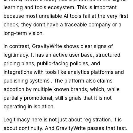
learning and tools ecosystem. This is important
because most unreliable AI tools fail at the very first
check, they don’t have a traceable company or a
long-term vision.
In contrast, GravityWrite shows clear signs of
legitimacy. It has an active user base, structured
pricing plans, public-facing policies, and
integrations with tools like analytics platforms and
publishing systems . The platform also claims
adoption by multiple known brands, which, while
partially promotional, still signals that it is not
operating in isolation.
Legitimacy here is not just about registration. It is
about continuity. And GravityWrite passes that test.