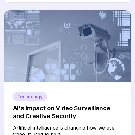
Technology
AI's Impact on Video Surveillance
and Creative Security
Artificial intelligence is changing how we use
video. It used to be a...