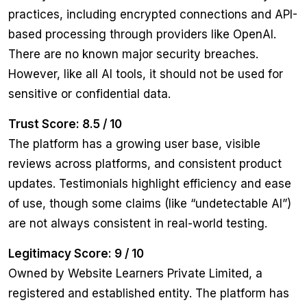
practices, including encrypted connections and API-
based processing through providers like OpenAI.
There are no known major security breaches.
However, like all AI tools, it should not be used for
sensitive or confidential data.
Trust Score: 8.5 / 10
The platform has a growing user base, visible
reviews across platforms, and consistent product
updates. Testimonials highlight efficiency and ease
of use, though some claims (like “undetectable AI”)
are not always consistent in real-world testing.
Legitimacy Score: 9 / 10
Owned by Website Learners Private Limited, a
registered and established entity. The platform has