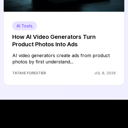
AI Tools
How AI Video Generators Turn
Product Photos Into Ads
AI video generators create ads from product
photos by first understand...
TATAVE FORESTIER
JUL 8, 2026