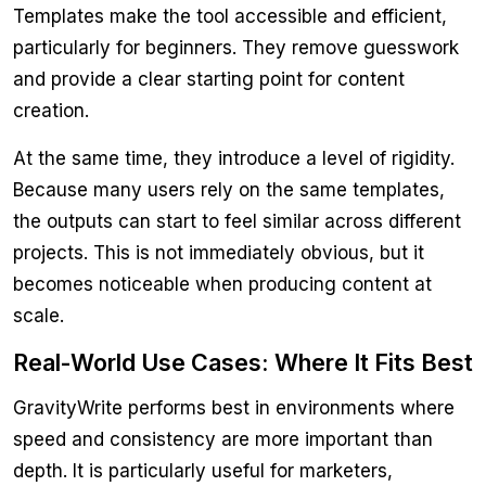
Templates make the tool accessible and efficient,
particularly for beginners. They remove guesswork
and provide a clear starting point for content
creation.
At the same time, they introduce a level of rigidity.
Because many users rely on the same templates,
the outputs can start to feel similar across different
projects. This is not immediately obvious, but it
becomes noticeable when producing content at
scale.
Real-World Use Cases: Where It Fits Best
GravityWrite performs best in environments where
speed and consistency are more important than
depth. It is particularly useful for marketers,