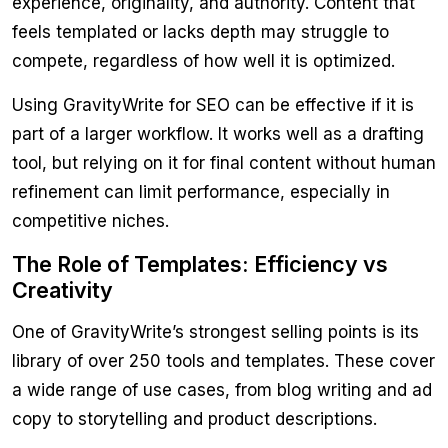
experience, originality, and authority. Content that
feels templated or lacks depth may struggle to
compete, regardless of how well it is optimized.
Using GravityWrite for SEO can be effective if it is
part of a larger workflow. It works well as a drafting
tool, but relying on it for final content without human
refinement can limit performance, especially in
competitive niches.
The Role of Templates: Efficiency vs
Creativity
One of GravityWrite’s strongest selling points is its
library of over 250 tools and templates. These cover
a wide range of use cases, from blog writing and ad
copy to storytelling and product descriptions.