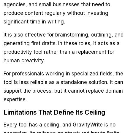
agencies, and small businesses that need to
produce content regularly without investing
significant time in writing.
It is also effective for brainstorming, outlining, and
generating first drafts. In these roles, it acts as a
productivity tool rather than a replacement for
human creativity.
For professionals working in specialized fields, the
tool is less reliable as a standalone solution. It can
support the process, but it cannot replace domain
expertise.
Limitations That Define Its Ceiling
Every tool has a ceiling, and GravityWrite is no