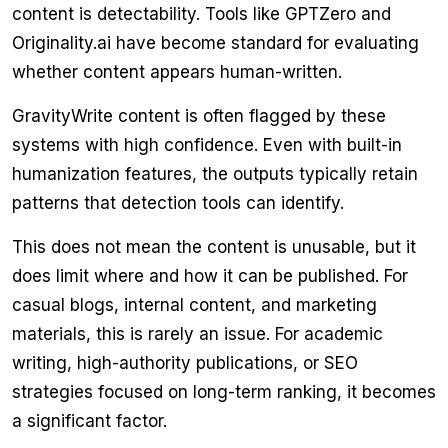
content is detectability. Tools like GPTZero and
Originality.ai have become standard for evaluating
whether content appears human-written.
GravityWrite content is often flagged by these
systems with high confidence. Even with built-in
humanization features, the outputs typically retain
patterns that detection tools can identify.
This does not mean the content is unusable, but it
does limit where and how it can be published. For
casual blogs, internal content, and marketing
materials, this is rarely an issue. For academic
writing, high-authority publications, or SEO
strategies focused on long-term ranking, it becomes
a significant factor.