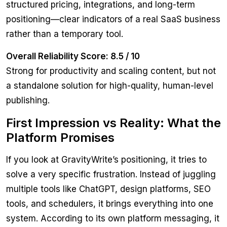
structured pricing, integrations, and long-term
positioning—clear indicators of a real SaaS business
rather than a temporary tool.
Overall Reliability Score: 8.5 / 10
Strong for productivity and scaling content, but not
a standalone solution for high-quality, human-level
publishing.
First Impression vs Reality: What the
Platform Promises
If you look at GravityWrite’s positioning, it tries to
solve a very specific frustration. Instead of juggling
multiple tools like ChatGPT, design platforms, SEO
tools, and schedulers, it brings everything into one
system. According to its own platform messaging, it