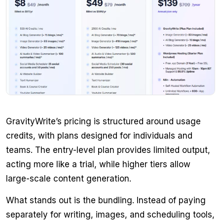
GravityWrite’s pricing is structured around usage
credits, with plans designed for individuals and
teams. The entry-level plan provides limited output,
acting more like a trial, while higher tiers allow
large-scale content generation.
What stands out is the bundling. Instead of paying
separately for writing, images, and scheduling tools,