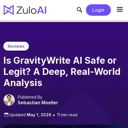
Login
Reviews
Is GravityWrite AI Safe or
Legit? A Deep, Real-World
Analysis
Published By
Sebastian Moeller
Updated
May 1, 2026
11 min read