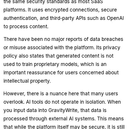
the same security standards as most SaaS
platforms. It uses encrypted connections, secure
authentication, and third-party APIs such as OpenAI
to process content.
There have been no major reports of data breaches
or misuse associated with the platform. Its privacy
policy also states that generated content is not
used to train proprietary models, which is an
important reassurance for users concerned about
intellectual property.
However, there is a nuance here that many users
overlook. AI tools do not operate in isolation. When
you input data into GravityWrite, that data is
processed through external AI systems. This means
that while the platform itself may be secure, it is still