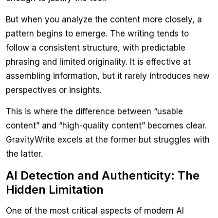
But when you analyze the content more closely, a
pattern begins to emerge. The writing tends to
follow a consistent structure, with predictable
phrasing and limited originality. It is effective at
assembling information, but it rarely introduces new
perspectives or insights.
This is where the difference between “usable
content” and “high-quality content” becomes clear.
GravityWrite excels at the former but struggles with
the latter.
AI Detection and Authenticity: The
Hidden Limitation
One of the most critical aspects of modern AI