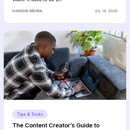
KANISHK MEHRA
JUL 14, 2026
Tips & Tricks
The Content Creator’s Guide to