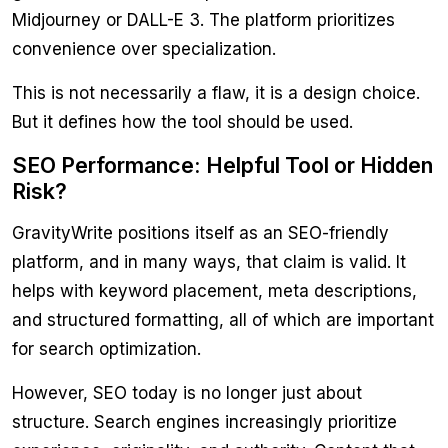
Midjourney or DALL-E 3. The platform prioritizes
convenience over specialization.
This is not necessarily a flaw, it is a design choice.
But it defines how the tool should be used.
SEO Performance: Helpful Tool or Hidden
Risk?
GravityWrite positions itself as an SEO-friendly
platform, and in many ways, that claim is valid. It
helps with keyword placement, meta descriptions,
and structured formatting, all of which are important
for search optimization.
However, SEO today is no longer just about
structure. Search engines increasingly prioritize