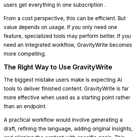
users get everything in one subscription .
From a cost perspective, this can be efficient. But
value depends on usage. If you only need one
feature, specialized tools may perform better. If you
need an integrated workflow, GravityWrite becomes
more compelling.
The Right Way to Use GravityWrite
The biggest mistake users make is expecting AI
tools to deliver finished content. GravityWrite is far
more effective when used as a starting point rather
than an endpoint.
A practical workflow would involve generating a
draft, refining the language, adding original insights,