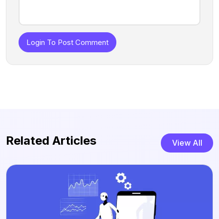
Login To Post Comment
Related Articles
View All