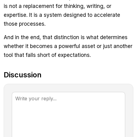
is not a replacement for thinking, writing, or
expertise. It is a system designed to accelerate
those processes.
And in the end, that distinction is what determines
whether it becomes a powerful asset or just another
tool that falls short of expectations.
Discussion