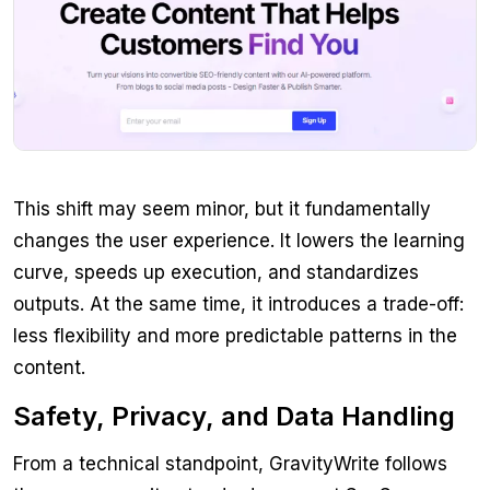
This shift may seem minor, but it fundamentally
changes the user experience. It lowers the learning
curve, speeds up execution, and standardizes
outputs. At the same time, it introduces a trade-off:
less flexibility and more predictable patterns in the
content.
Safety, Privacy, and Data Handling
From a technical standpoint, GravityWrite follows