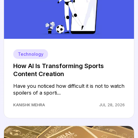
Technology
How AI Is Transforming Sports
Content Creation
Have you noticed how difficult it is not to watch
spoilers of a sporti...
KANISHK MEHRA
JUL 28, 2026