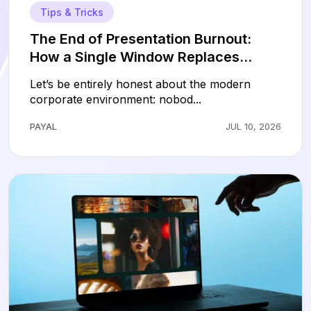
Tips & Tricks
The End of Presentation Burnout:
How a Single Window Replaces
Hours of Slide Design
Let’s be entirely honest about the modern
corporate environment: nobod...
PAYAL
JUL 10, 2026