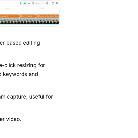
er-based editing
-click resizing for
ed keywords and
m capture, useful for
er video.