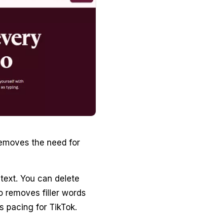
removes the need for
text. You can delete
so removes filler words
s pacing for TikTok.