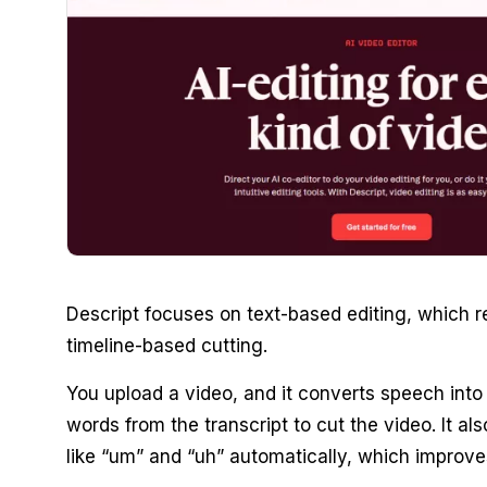
Descript focuses on text-based editing, which 
timeline-based cutting.
You upload a video, and it converts speech into 
words from the transcript to cut the video. It al
like “um” and “uh” automatically, which improve