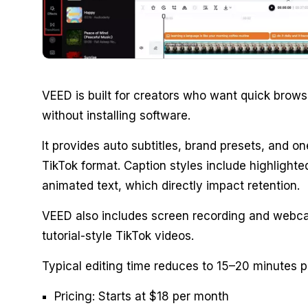
VEED is built for creators who want quick brows
without installing software.
It provides auto subtitles, brand presets, and one
TikTok format. Caption styles include highlight
animated text, which directly impact retention.
VEED also includes screen recording and webca
tutorial-style TikTok videos.
Typical editing time reduces to 15–20 minutes p
Pricing: Starts at $18 per month