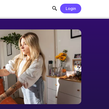
Login