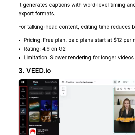
It generates captions with word-level timing an
export formats.
For talking-head content, editing time reduces 
Pricing: Free plan, paid plans start at $12 per
Rating: 4.6 on G2
Limitation: Slower rendering for longer video
3. VEED.io