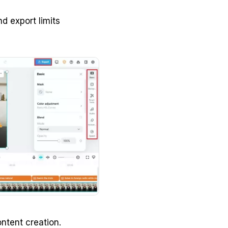
d export limits
ntent creation.