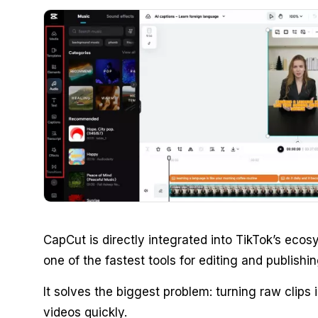
CapCut is directly integrated into TikTok’s eco
one of the fastest tools for editing and publishin
It solves the biggest problem: turning raw clips 
videos quickly.