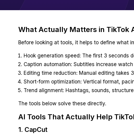
What Actually Matters in TikTok A
Before looking at tools, it helps to define what 
Hook generation speed: The first 3 seconds d
Caption automation: Subtitles increase watch
Editing time reduction: Manual editing takes
Short-form optimization: Vertical format, paci
Trend alignment: Hashtags, sounds, structure
The tools below solve these directly.
AI Tools That Actually Help TikTo
1. CapCut