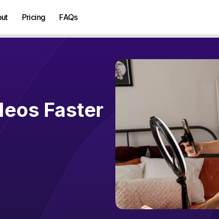
ut
Pricing
FAQs
deos Faster