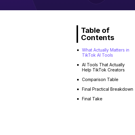
Table of
Contents
What Actually Matters in
TikTok AI Tools
AI Tools That Actually
Help TikTok Creators
Comparison Table
Final Practical Breakdown
Final Take