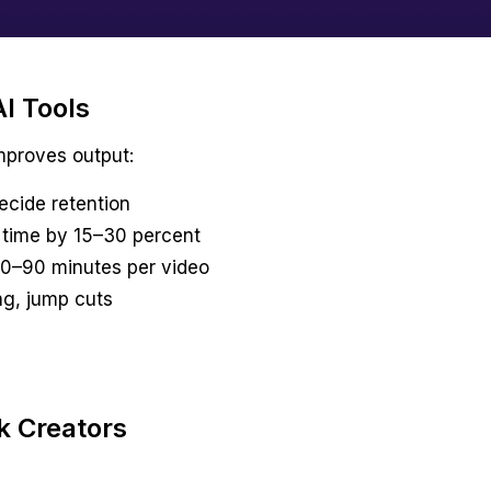
I Tools
improves output:
ecide retention
 time by 15–30 percent
 30–90 minutes per video
ng, jump cuts
k Creators