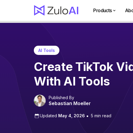
Products
Abo
AI Tools
Create TikTok Vi
With AI Tools
Published By
Sebastian Moeller
Updated
May 4, 2026
5 min read