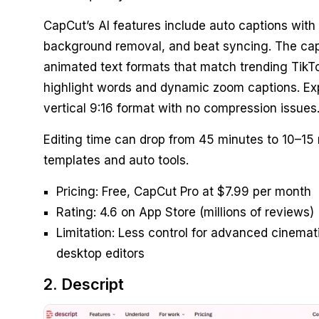
CapCut’s AI features include auto captions with 
background removal, and beat syncing. The ca
animated text formats that match trending TikTo
highlight words and dynamic zoom captions. Exp
vertical 9:16 format with no compression issues
Editing time can drop from 45 minutes to 10–15
templates and auto tools.
Pricing: Free, CapCut Pro at $7.99 per month
Rating: 4.6 on App Store (millions of reviews)
Limitation: Less control for advanced cinemat
desktop editors
2. Descript