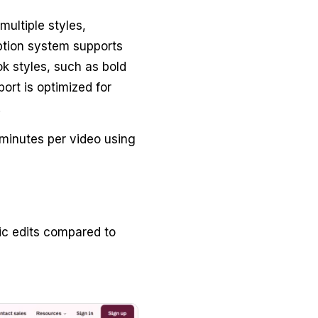
multiple styles,
ption system supports
k styles, such as bold
ort is optimized for
.
 minutes per video using
ic edits compared to