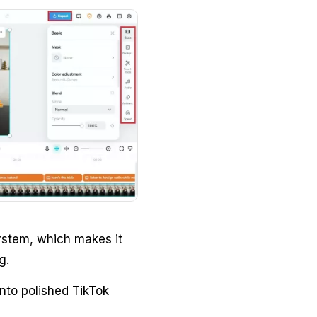
system, which makes it
g.
into polished TikTok