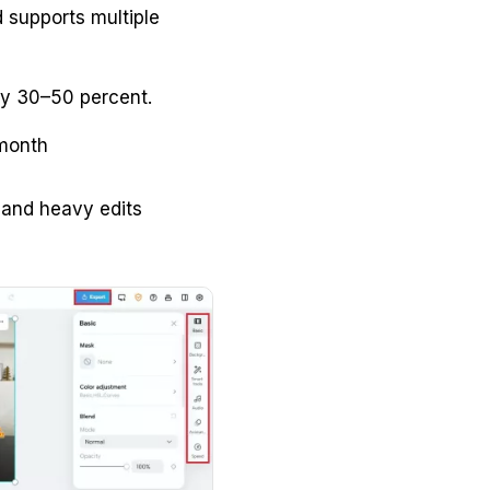
d supports multiple
by 30–50 percent.
 month
s and heavy edits