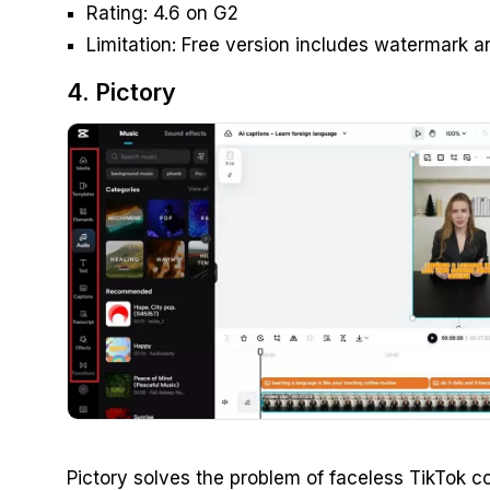
Rating: 4.6 on G2
Limitation: Free version includes watermark an
4. Pictory
Pictory solves the problem of faceless TikTok co