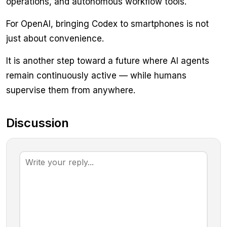
operations, and autonomous workflow tools.
For OpenAI, bringing Codex to smartphones is not
just about convenience.
It is another step toward a future where AI agents
remain continuously active — while humans
supervise them from anywhere.
Discussion