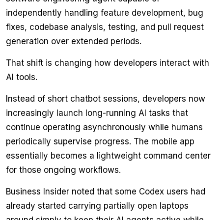
independently handling feature development, bug
fixes, codebase analysis, testing, and pull request
generation over extended periods.
That shift is changing how developers interact with
AI tools.
Instead of short chatbot sessions, developers now
increasingly launch long-running AI tasks that
continue operating asynchronously while humans
periodically supervise progress. The mobile app
essentially becomes a lightweight command center
for those ongoing workflows.
Business Insider noted that some Codex users had
already started carrying partially open laptops