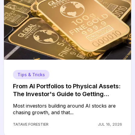
Tips & Tricks
From AI Portfolios to Physical Assets:
The Investor's Guide to Getting
Started with Gold
Most investors building around AI stocks are
chasing growth, and that...
TATAVE FORESTIER
JUL 16, 2026