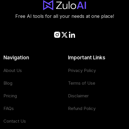
Free AI tools for all your needs at one place!
Navigation
Important Links
About Us
Privacy Policy
Blog
Terms of Use
Pricing
Disclaimer
FAQs
Refund Policy
Contact Us