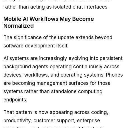
rather than acting as isolated chat interfaces.
Mobile AI Workflows May Become
Normalized
The significance of the update extends beyond
software development itself.
AI systems are increasingly evolving into persistent
background agents operating continuously across
devices, workflows, and operating systems. Phones
are becoming management surfaces for those
systems rather than standalone computing
endpoints.
That pattern is now appearing across coding,
productivity, customer support, enterprise