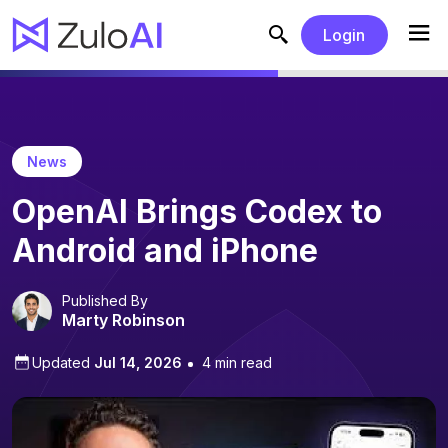
Login
News
OpenAI Brings Codex to
Android and iPhone
Published By
Marty Robinson
Updated
Jul 14, 2026
4 min read