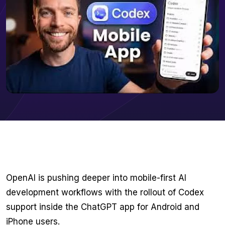
OpenAI is pushing deeper into mobile-first AI
development workflows with the rollout of Codex
support inside the ChatGPT app for Android and
iPhone users.