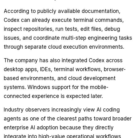
According to publicly available documentation,
Codex can already execute terminal commands,
inspect repositories, run tests, edit files, debug
issues, and coordinate multi-step engineering tasks
through separate cloud execution environments.
The company has also integrated Codex across
desktop apps, IDEs, terminal workflows, browser-
based environments, and cloud development
systems. Windows support for the mobile-
connected experience is expected later.
Industry observers increasingly view AI coding
agents as one of the clearest paths toward broader
enterprise AI adoption because they directly
integrate into high-value operational workflows