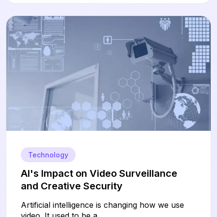
Technology
AI's Impact on Video Surveillance
and Creative Security
Artificial intelligence is changing how we use
video. It used to be a...