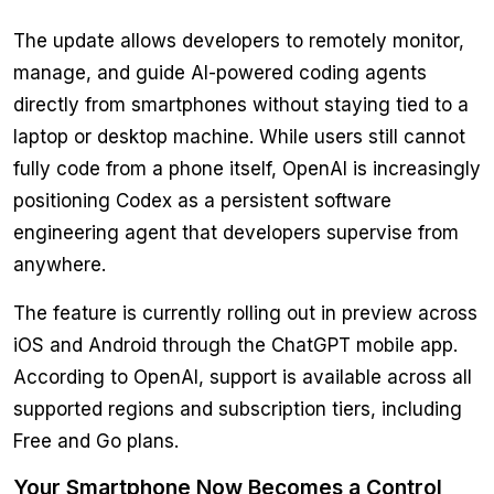
The update allows developers to remotely monitor,
manage, and guide AI-powered coding agents
directly from smartphones without staying tied to a
laptop or desktop machine. While users still cannot
fully code from a phone itself, OpenAI is increasingly
positioning Codex as a persistent software
engineering agent that developers supervise from
anywhere.
The feature is currently rolling out in preview across
iOS and Android through the ChatGPT mobile app.
According to OpenAI, support is available across all
supported regions and subscription tiers, including
Free and Go plans.
Your Smartphone Now Becomes a Control