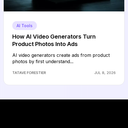
AI Tools
How AI Video Generators Turn
Product Photos Into Ads
AI video generators create ads from product
photos by first understand...
TATAVE FORESTIER
JUL 8, 2026