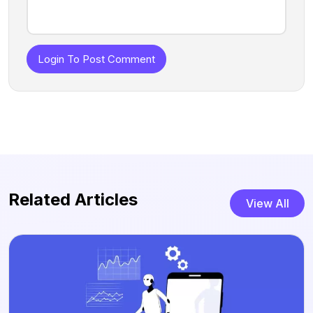
Login To Post Comment
Related Articles
View All