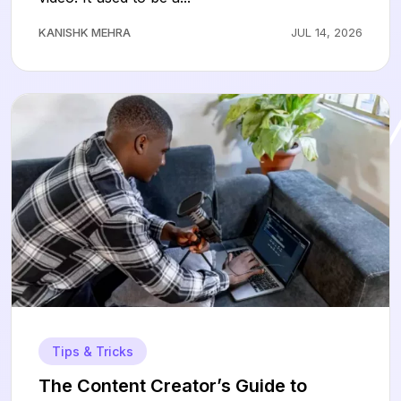
KANISHK MEHRA
JUL 14, 2026
Tips & Tricks
The Content Creator’s Guide to