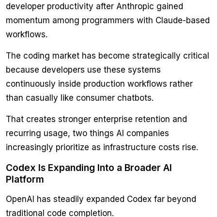
developer productivity after Anthropic gained
momentum among programmers with Claude-based
workflows.
The coding market has become strategically critical
because developers use these systems
continuously inside production workflows rather
than casually like consumer chatbots.
That creates stronger enterprise retention and
recurring usage, two things AI companies
increasingly prioritize as infrastructure costs rise.
Codex Is Expanding Into a Broader AI
Platform
OpenAI has steadily expanded Codex far beyond
traditional code completion.