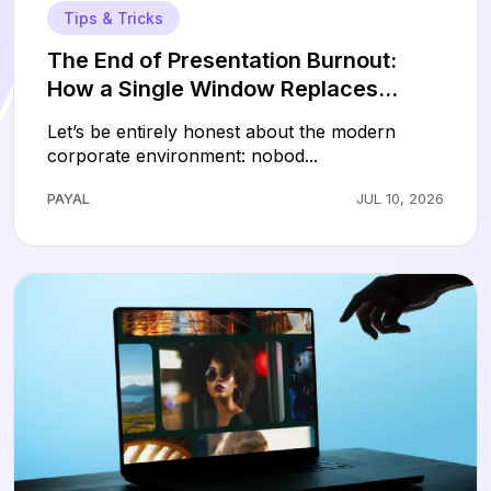
Tips & Tricks
The End of Presentation Burnout:
How a Single Window Replaces
Hours of Slide Design
Let’s be entirely honest about the modern
corporate environment: nobod...
PAYAL
JUL 10, 2026