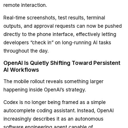
remote interaction.
Real-time screenshots, test results, terminal
outputs, and approval requests can now be pushed
directly to the phone interface, effectively letting
developers “check in” on long-running AI tasks
throughout the day.
OpenAI Is Quietly Shifting Toward Persistent
AI Workflows
The mobile rollout reveals something larger
happening inside OpenAI’s strategy.
Codex is no longer being framed as a simple
autocomplete coding assistant. Instead, OpenAI
increasingly describes it as an autonomous
software engineering agent capable of