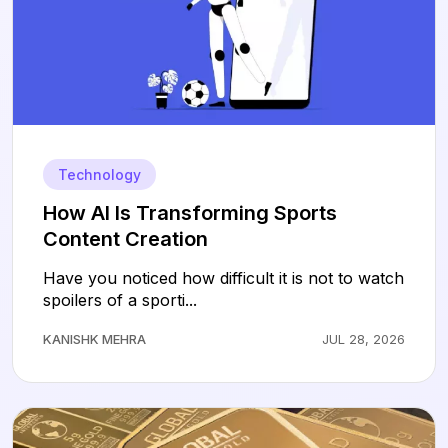
Technology
How AI Is Transforming Sports
Content Creation
Have you noticed how difficult it is not to watch
spoilers of a sporti...
KANISHK MEHRA
JUL 28, 2026