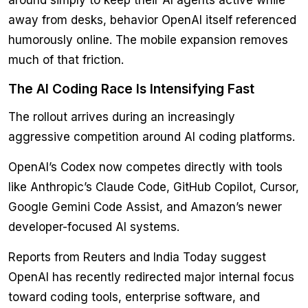
around simply to keep their AI agents active while
away from desks, behavior OpenAI itself referenced
humorously online. The mobile expansion removes
much of that friction.
The AI Coding Race Is Intensifying Fast
The rollout arrives during an increasingly
aggressive competition around AI coding platforms.
OpenAI’s Codex now competes directly with tools
like Anthropic’s Claude Code, GitHub Copilot, Cursor,
Google Gemini Code Assist, and Amazon’s newer
developer-focused AI systems.
Reports from Reuters and India Today suggest
OpenAI has recently redirected major internal focus
toward coding tools, enterprise software, and