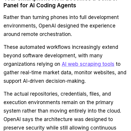
Panel for AI Coding Agents
Rather than turning phones into full development
environments, OpenAI designed the experience
around remote orchestration.
These automated workflows increasingly extend
beyond software development, with many
organizations relying on
AI web scraping tools
to
gather real-time market data, monitor websites, and
support AI-driven decision-making.
The actual repositories, credentials, files, and
execution environments remain on the primary
system rather than moving entirely into the cloud.
OpenAI says the architecture was designed to
preserve security while still allowing continuous