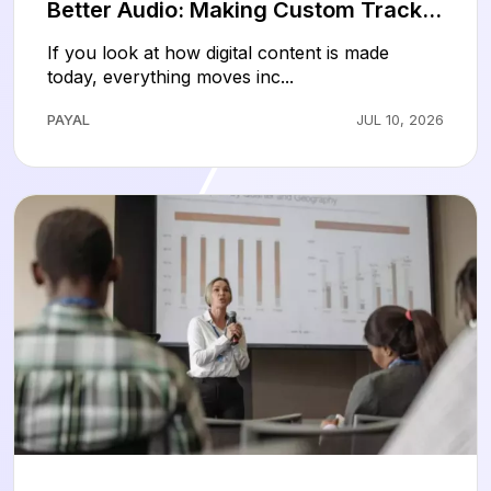
Better Audio: Making Custom Tracks
Without the Technical Headaches
If you look at how digital content is made
today, everything moves inc...
PAYAL
JUL 10, 2026