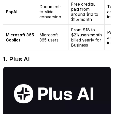
Free credits,
Document-
Tur
paid from
PopAI
to-slide
and
around $12 to
conversion
int
$15/month
From $18 to
Pow
Microsoft 365
Microsoft
$21/user/month
and
Copilot
365 users
billed yearly for
int
Business
1. Plus AI