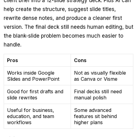
client brief into a 12-slide strategy deck. Plus AI can
help create the structure, suggest slide titles,
rewrite dense notes, and produce a cleaner first
version. The final deck still needs human editing, but
the blank-slide problem becomes much easier to
handle.
Pros
Cons
Works inside Google
Not as visually flexible
Slides and PowerPoint
as Canva or Visme
Good for first drafts and
Final decks still need
slide rewrites
manual polish
Useful for business,
Some advanced
education, and team
features sit behind
workflows
higher plans