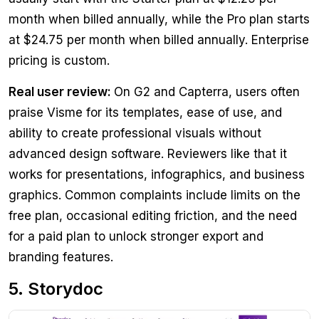
month when billed annually, while the Pro plan starts
at $24.75 per month when billed annually. Enterprise
pricing is custom.
Real user review:
On G2 and Capterra, users often
praise Visme for its templates, ease of use, and
ability to create professional visuals without
advanced design software. Reviewers like that it
works for presentations, infographics, and business
graphics. Common complaints include limits on the
free plan, occasional editing friction, and the need
for a paid plan to unlock stronger export and
branding features.
5. Storydoc