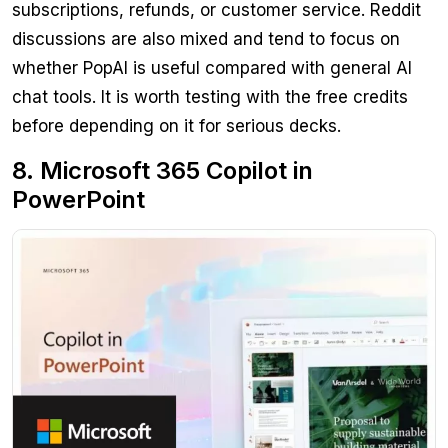
subscriptions, refunds, or customer service. Reddit
discussions are also mixed and tend to focus on
whether PopAI is useful compared with general AI
chat tools. It is worth testing with the free credits
before depending on it for serious decks.
8. Microsoft 365 Copilot in
PowerPoint