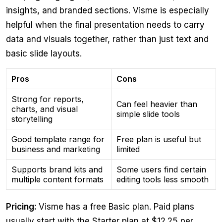
insights, and branded sections. Visme is especially
helpful when the final presentation needs to carry
data and visuals together, rather than just text and
basic slide layouts.
Pros
Cons
Strong for reports,
Can feel heavier than
charts, and visual
simple slide tools
storytelling
Good template range for
Free plan is useful but
business and marketing
limited
Supports brand kits and
Some users find certain
multiple content formats
editing tools less smooth
Pricing:
Visme has a free Basic plan. Paid plans
usually start with the Starter plan at $12.25 per