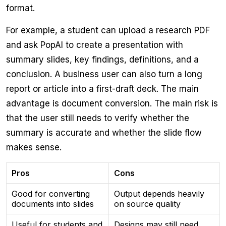
format.
For example, a student can upload a research PDF
and ask PopAI to create a presentation with
summary slides, key findings, definitions, and a
conclusion. A business user can also turn a long
report or article into a first-draft deck. The main
advantage is document conversion. The main risk is
that the user still needs to verify whether the
summary is accurate and whether the slide flow
makes sense.
Pros
Cons
Good for converting
Output depends heavily
documents into slides
on source quality
Useful for students and
Designs may still need