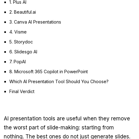
1. Plus AI
2. Beautiful.ai
3. Canva AI Presentations
4. Visme
5. Storydoc
6. Slidesgo AI
7. PopAI
8. Microsoft 365 Copilot in PowerPoint
Which AI Presentation Tool Should You Choose?
Final Verdict
AI presentation tools are useful when they remove
the worst part of slide-making: starting from
nothing. The best ones do not just generate slides.