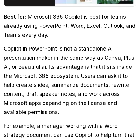
Best for:
Microsoft 365 Copilot is best for teams
already using PowerPoint, Word, Excel, Outlook, and
Teams every day.
Copilot in PowerPoint is not a standalone AI
presentation maker in the same way as Canva, Plus
AI, or Beautiful.ai. Its advantage is that it sits inside
the Microsoft 365 ecosystem. Users can ask it to
help create slides, summarize documents, rewrite
content, draft speaker notes, and work across
Microsoft apps depending on the license and
available permissions.
For example, a manager working with a Word
strategy document can use Copilot to help turn that