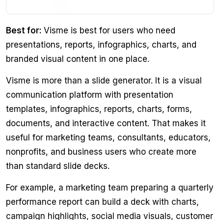
Best for:
Visme is best for users who need
presentations, reports, infographics, charts, and
branded visual content in one place.
Visme is more than a slide generator. It is a visual
communication platform with presentation
templates, infographics, reports, charts, forms,
documents, and interactive content. That makes it
useful for marketing teams, consultants, educators,
nonprofits, and business users who create more
than standard slide decks.
For example, a marketing team preparing a quarterly
performance report can build a deck with charts,
campaign highlights, social media visuals, customer