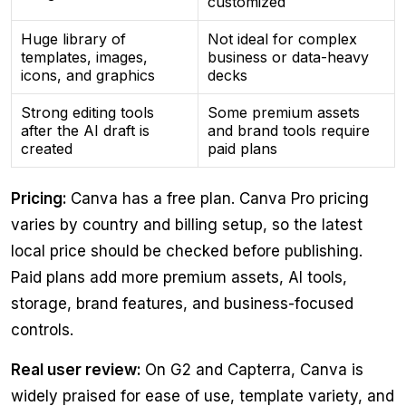
customized
Huge library of
Not ideal for complex
templates, images,
business or data-heavy
icons, and graphics
decks
Strong editing tools
Some premium assets
after the AI draft is
and brand tools require
created
paid plans
Pricing:
Canva has a free plan. Canva Pro pricing
varies by country and billing setup, so the latest
local price should be checked before publishing.
Paid plans add more premium assets, AI tools,
storage, brand features, and business-focused
controls.
Real user review:
On G2 and Capterra, Canva is
widely praised for ease of use, template variety, and