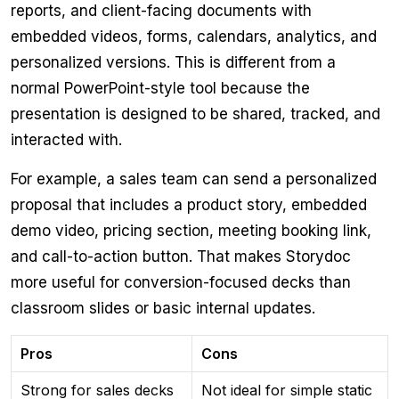
reports, and client-facing documents with
embedded videos, forms, calendars, analytics, and
personalized versions. This is different from a
normal PowerPoint-style tool because the
presentation is designed to be shared, tracked, and
interacted with.
For example, a sales team can send a personalized
proposal that includes a product story, embedded
demo video, pricing section, meeting booking link,
and call-to-action button. That makes Storydoc
more useful for conversion-focused decks than
classroom slides or basic internal updates.
Pros
Cons
Strong for sales decks
Not ideal for simple static