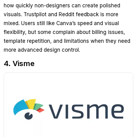
how quickly non-designers can create polished
visuals. Trustpilot and Reddit feedback is more
mixed. Users still like Canva’s speed and visual
flexibility, but some complain about billing issues,
template repetition, and limitations when they need
more advanced design control.
4. Visme