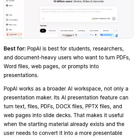
Best for:
PopAI is best for students, researchers,
and document-heavy users who want to turn PDFs,
Word files, web pages, or prompts into
presentations.
PopAI works as a broader AI workspace, not only a
presentation maker. Its AI presentation feature can
turn text, files, PDFs, DOCX files, PPTX files, and
web pages into slide decks. That makes it useful
when the starting material already exists and the
user needs to convert it into a more presentable