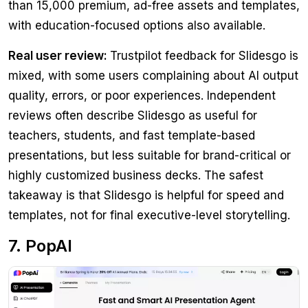
than 15,000 premium, ad-free assets and templates,
with education-focused options also available.
Real user review:
Trustpilot feedback for Slidesgo is
mixed, with some users complaining about AI output
quality, errors, or poor experiences. Independent
reviews often describe Slidesgo as useful for
teachers, students, and fast template-based
presentations, but less suitable for brand-critical or
highly customized business decks. The safest
takeaway is that Slidesgo is helpful for speed and
templates, not for final executive-level storytelling.
7. PopAI