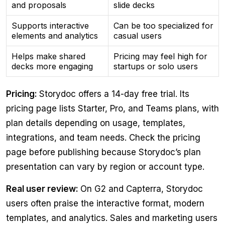
and proposals
slide decks
Supports interactive
Can be too specialized for
elements and analytics
casual users
Helps make shared
Pricing may feel high for
decks more engaging
startups or solo users
Pricing:
Storydoc offers a 14-day free trial. Its
pricing page lists Starter, Pro, and Teams plans, with
plan details depending on usage, templates,
integrations, and team needs. Check the pricing
page before publishing because Storydoc’s plan
presentation can vary by region or account type.
Real user review:
On G2 and Capterra, Storydoc
users often praise the interactive format, modern
templates, and analytics. Sales and marketing users