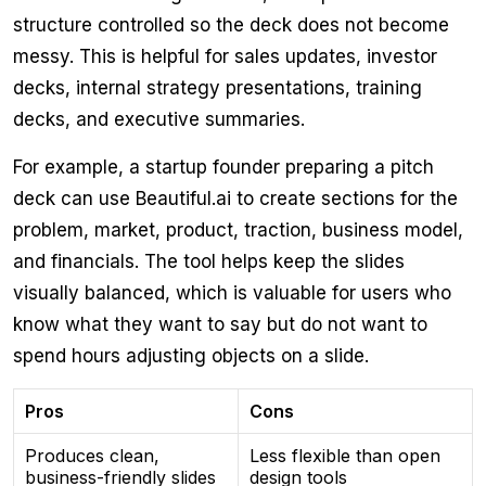
structure controlled so the deck does not become
messy. This is helpful for sales updates, investor
decks, internal strategy presentations, training
decks, and executive summaries.
For example, a startup founder preparing a pitch
deck can use Beautiful.ai to create sections for the
problem, market, product, traction, business model,
and financials. The tool helps keep the slides
visually balanced, which is valuable for users who
know what they want to say but do not want to
spend hours adjusting objects on a slide.
Pros
Cons
Produces clean,
Less flexible than open
business-friendly slides
design tools