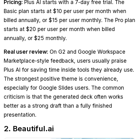
Pricing:
Plus AI starts with a 7-day free trial. The
Basic plan starts at $10 per user per month when
billed annually, or $15 per user monthly. The Pro plan
starts at $20 per user per month when billed
annually, or $25 monthly.
Real user review:
On G2 and Google Workspace
Marketplace-style feedback, users usually praise
Plus AI for saving time inside tools they already use.
The strongest positive theme is convenience,
especially for Google Slides users. The common
criticism is that the generated deck often works
better as a strong draft than a fully finished
presentation.
2. Beautiful.ai