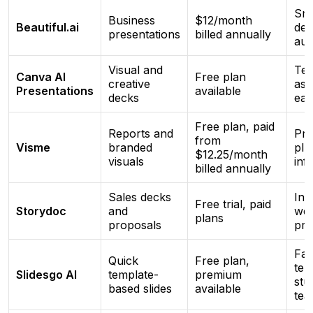
Sma
Business
$12/month
Beautiful.ai
des
presentations
billed annually
aut
Visual and
Tem
Canva AI
Free plan
creative
ass
Presentations
available
decks
eas
Free plan, paid
Reports and
Pre
from
Visme
branded
plu
$12.25/month
visuals
inf
billed annually
Sales decks
Int
Free trial, paid
Storydoc
and
we
plans
proposals
pre
Fas
Quick
Free plan,
tem
Slidesgo AI
template-
premium
stu
based slides
available
tea