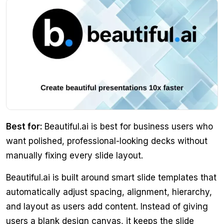
Best for:
Beautiful.ai is best for business users who
want polished, professional-looking decks without
manually fixing every slide layout.
Beautiful.ai is built around smart slide templates that
automatically adjust spacing, alignment, hierarchy,
and layout as users add content. Instead of giving
users a blank design canvas, it keeps the slide