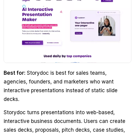
Best for:
Storydoc is best for sales teams,
agencies, founders, and marketers who want
interactive presentations instead of static slide
decks.
Storydoc turns presentations into web-based,
interactive business documents. Users can create
sales decks, proposals, pitch decks, case studies,