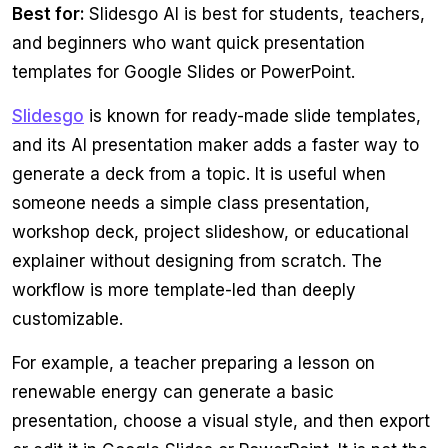
Best for:
Slidesgo AI is best for students, teachers,
and beginners who want quick presentation
templates for Google Slides or PowerPoint.
Slidesgo
is known for ready-made slide templates,
and its AI presentation maker adds a faster way to
generate a deck from a topic. It is useful when
someone needs a simple class presentation,
workshop deck, project slideshow, or educational
explainer without designing from scratch. The
workflow is more template-led than deeply
customizable.
For example, a teacher preparing a lesson on
renewable energy can generate a basic
presentation, choose a visual style, and then export