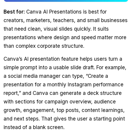
Best for:
Canva AI Presentations is best for
creators, marketers, teachers, and small businesses
that need clean, visual slides quickly. It suits
presentations where design and speed matter more
than complex corporate structure.
Canva’s AI presentation feature helps users turn a
simple prompt into a usable slide draft. For example,
a social media manager can type, “Create a
presentation for a monthly Instagram performance
report,” and Canva can generate a deck structure
with sections for campaign overview, audience
growth, engagement, top posts, content learnings,
and next steps. That gives the user a starting point
instead of a blank screen.