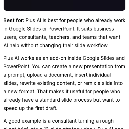
Best for:
Plus AI is best for people who already work
in Google Slides or PowerPoint. It suits business
users, consultants, teachers, and teams that want
AI help without changing their slide workflow.
Plus AI works as an add-on inside Google Slides and
PowerPoint. You can create a new presentation from
a prompt, upload a document, insert individual
slides, rewrite existing content, or remix a slide into
a new format. That makes it useful for people who
already have a standard slide process but want to
speed up the first draft.
A good example is a consultant turning a rough