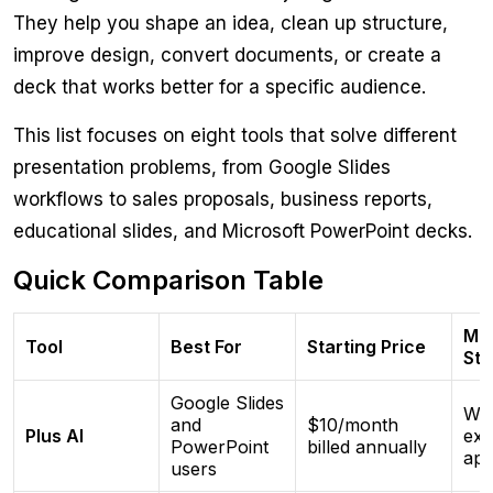
They help you shape an idea, clean up structure,
improve design, convert documents, or create a
deck that works better for a specific audience.
This list focuses on eight tools that solve different
presentation problems, from Google Slides
workflows to sales proposals, business reports,
educational slides, and Microsoft PowerPoint decks.
Quick Comparison Table
Ma
Tool
Best For
Starting Price
Str
Google Slides
Wor
and
$10/month
Plus AI
exis
PowerPoint
billed annually
ap
users