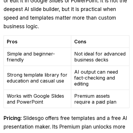
or edit it in Google Slides or PowerPoint. It is not the
deepest AI slide builder, but it is practical when
speed and templates matter more than custom
business logic.
Pros
Cons
Simple and beginner-
Not ideal for advanced
friendly
business decks
AI output can need
Strong template library for
fact-checking and
education and casual use
editing
Works with Google Slides
Premium assets
and PowerPoint
require a paid plan
Pricing:
Slidesgo offers free templates and a free AI
presentation maker. Its Premium plan unlocks more