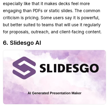
especially like that it makes decks feel more
engaging than PDFs or static slides. The common
criticism is pricing. Some users say it is powerful,
but better suited to teams that will use it regularly
for proposals, outreach, and client-facing content.
6. Slidesgo AI