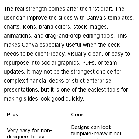
The real strength comes after the first draft. The
user can improve the slides with Canva’s templates,
charts, icons, brand colors, stock images,
animations, and drag-and-drop editing tools. This
makes Canva especially useful when the deck
needs to be client-ready, visually clean, or easy to
repurpose into social graphics, PDFs, or team
updates. It may not be the strongest choice for
complex financial decks or strict enterprise
presentations, but it is one of the easiest tools for
making slides look good quickly.
Pros
Cons
Designs can look
Very easy for non-
template-heavy if not
designers to use