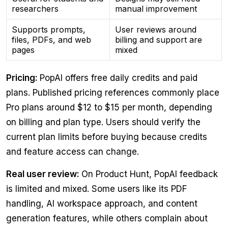
researchers
manual improvement
Supports prompts,
User reviews around
files, PDFs, and web
billing and support are
pages
mixed
Pricing:
PopAI offers free daily credits and paid
plans. Published pricing references commonly place
Pro plans around $12 to $15 per month, depending
on billing and plan type. Users should verify the
current plan limits before buying because credits
and feature access can change.
Real user review:
On Product Hunt, PopAI feedback
is limited and mixed. Some users like its PDF
handling, AI workspace approach, and content
generation features, while others complain about