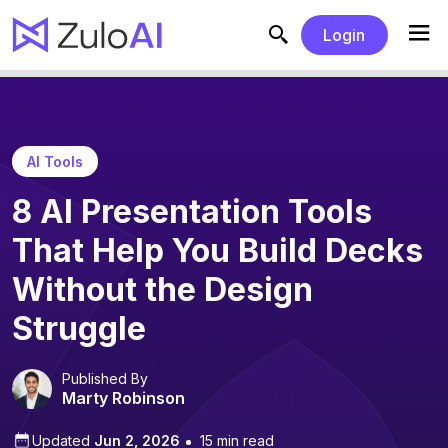
Login
AI Tools
8 AI Presentation Tools
That Help You Build Decks
Without the Design
Struggle
Published By
Marty Robinson
Updated
Jun 2, 2026
15 min read