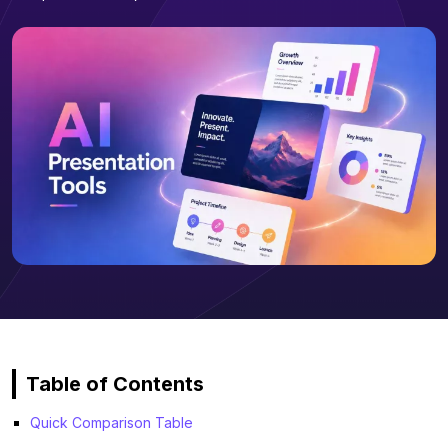
Table of Contents
Quick Comparison Table