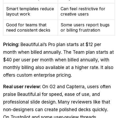
Smart templates reduce
Can feel restrictive for
layout work
creative users
Good for teams that
Some users report bugs
need consistent decks
or billing frustration
Pricing:
Beautiful.ai’s Pro plan starts at $12 per
month when billed annually. The Team plan starts at
$40 per user per month when billed annually, with
monthly billing also available at a higher rate. It also
offers custom enterprise pricing.
Real user review:
On G2 and Capterra, users often
praise Beautiful.ai for speed, ease of use, and
professional slide design. Many reviewers like that
non-designers can create polished decks quickly.
On Trustpilot and some user-review threads,