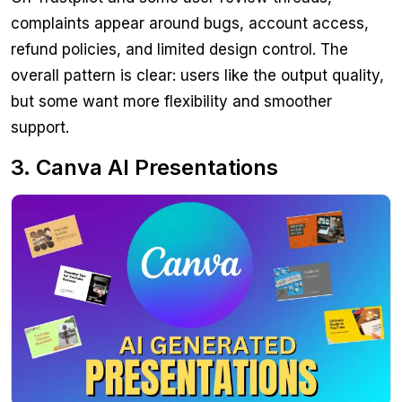
complaints appear around bugs, account access,
refund policies, and limited design control. The
overall pattern is clear: users like the output quality,
but some want more flexibility and smoother
support.
3. Canva AI Presentations