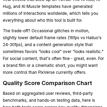
Hug, and AI Muscle templates have generated
millions of interactions worldwide, which tells you
everything about who this tool is built for.
The trade-off? Occasional glitches in motion,
slightly lower default frame rates (16fps vs Hailuo's
24-30fps), and a content generation style that
sometimes favors "looks cool" over "looks realistic."
For social content, that's often fine - great, even. For
a brand film or a cinematic short, you might want
more control than PixVerse currently offers.
Quality Score Comparison Chart
Based on aggregated user reviews, third-party
benchmarks, and hands-on testing data, here is