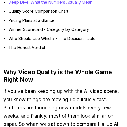
Deep Dive: What the Numbers Actually Mean
Quality Score Comparison Chart
Pricing Plans at a Glance
Winner Scorecard - Category by Category
Who Should Use Which? - The Decision Table
The Honest Verdict
Why Video Quality is the Whole Game
Right Now
If you've been keeping up with the AI video scene,
you know things are moving ridiculously fast.
Platforms are launching new models every few
weeks, and frankly, most of them look similar on
paper. So when we sat down to compare Hailuo AI