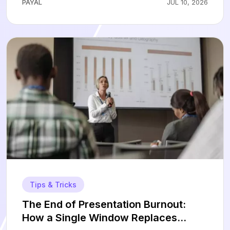
PAYAL
JUL 10, 2026
Tips & Tricks
The End of Presentation Burnout:
How a Single Window Replaces