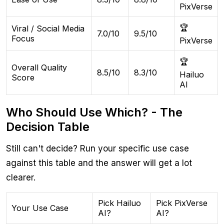
PixVerse
🏆
Viral / Social Media
7.0/10
9.5/10
Focus
PixVerse
🏆
Overall Quality
8.5/10
8.3/10
Hailuo
Score
AI
Who Should Use Which? - The
Decision Table
Still can't decide? Run your specific use case
against this table and the answer will get a lot
clearer.
Pick Hailuo
Pick PixVerse
Your Use Case
AI?
AI?