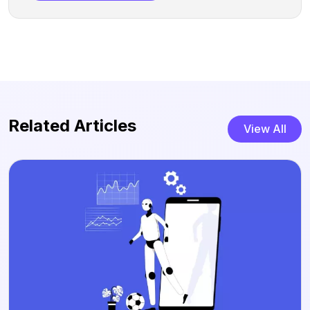
Related Articles
View All