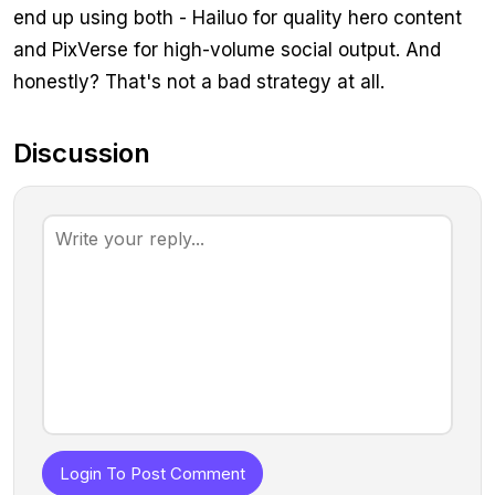
end up using both - Hailuo for quality hero content
and PixVerse for high-volume social output. And
honestly? That's not a bad strategy at all.
Discussion
Login To Post Comment