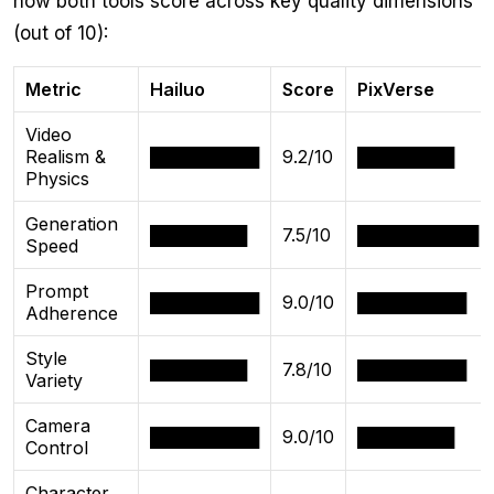
how both tools score across key quality dimensions
(out of 10):
Metric
Hailuo
Score
PixVerse
Video
Realism &
█████████
9.2/10
████████
Physics
Generation
████████
7.5/10
██████████
Speed
Prompt
█████████
9.0/10
█████████
Adherence
Style
████████
7.8/10
█████████
Variety
Camera
█████████
9.0/10
████████
Control
Character