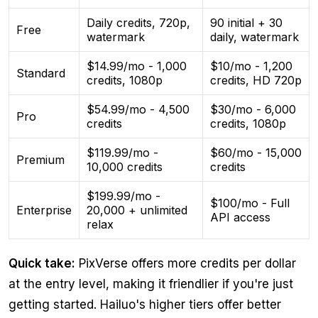
Daily credits, 720p,
90 initial + 30
Free
watermark
daily, watermark
$14.99/mo - 1,000
$10/mo - 1,200
Standard
credits, 1080p
credits, HD 720p
$54.99/mo - 4,500
$30/mo - 6,000
Pro
credits
credits, 1080p
$119.99/mo -
$60/mo - 15,000
Premium
10,000 credits
credits
$199.99/mo -
$100/mo - Full
Enterprise
20,000 + unlimited
API access
relax
Quick take:
PixVerse offers more credits per dollar
at the entry level, making it friendlier if you're just
getting started. Hailuo's higher tiers offer better