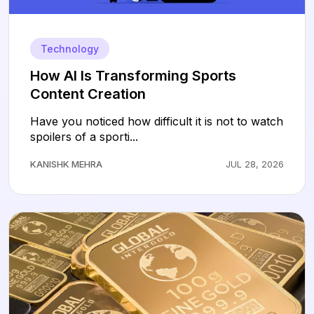
Technology
How AI Is Transforming Sports
Content Creation
Have you noticed how difficult it is not to watch
spoilers of a sporti...
KANISHK MEHRA
JUL 28, 2026