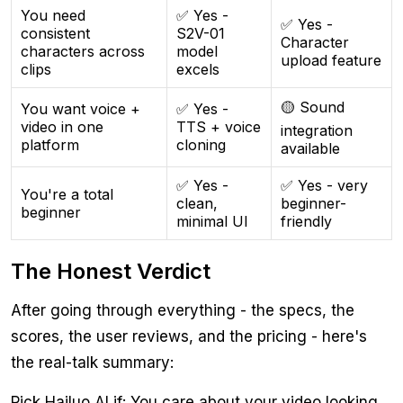
You need
✅ Yes -
✅ Yes -
consistent
S2V-01
Character
characters across
model
upload feature
clips
excels
🟡 Sound
You want voice +
✅ Yes -
video in one
TTS + voice
integration
platform
cloning
available
✅ Yes -
✅ Yes - very
You're a total
clean,
beginner-
beginner
minimal UI
friendly
The Honest Verdict
After going through everything - the specs, the
scores, the user reviews, and the pricing - here's
the real-talk summary:
Pick Hailuo AI if: You care about your video looking