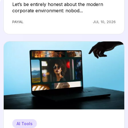
Hours of Slide Design
Let’s be entirely honest about the modern
corporate environment: nobod...
PAYAL
JUL 10, 2026
AI Tools