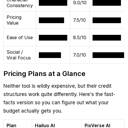
█████████
9.0/10
█████████
Consistency
Pricing
████████
7.5/10
█████████
Value
Ease of Use
█████████
8.5/10
█████████
Social /
███████
7.0/10
██████████
Viral Focus
Pricing Plans at a Glance
Neither tool is wildly expensive, but their credit
structures work quite differently. Here's the fast-
facts version so you can figure out what your
budget actually gets you.
Plan
Hailuo AI
PixVerse AI