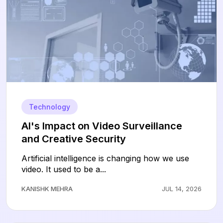
Technology
AI's Impact on Video Surveillance
and Creative Security
Artificial intelligence is changing how we use
video. It used to be a...
KANISHK MEHRA
JUL 14, 2026