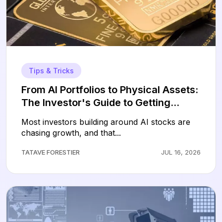
Tips & Tricks
From AI Portfolios to Physical Assets:
The Investor's Guide to Getting
Started with Gold
Most investors building around AI stocks are
chasing growth, and that...
TATAVE FORESTIER
JUL 16, 2026