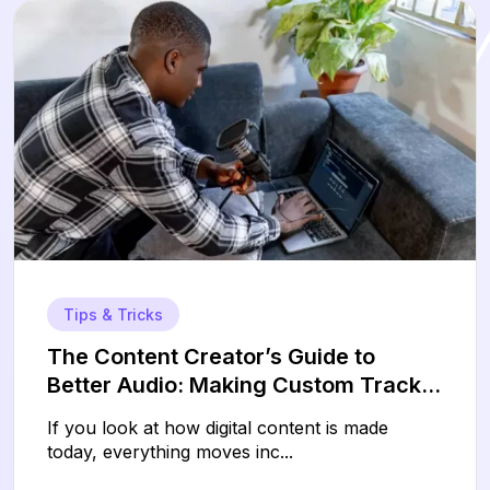
Tips & Tricks
The Content Creator’s Guide to
Better Audio: Making Custom Tracks
Without the Technical Headaches
If you look at how digital content is made
today, everything moves inc...