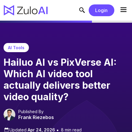
Login
AI Tools
Hailuo AI vs PixVerse AI:
Which AI video tool
actually delivers better
video quality?
Published By
Frank Riezebos
Updated
Apr 24, 2026
8 min read