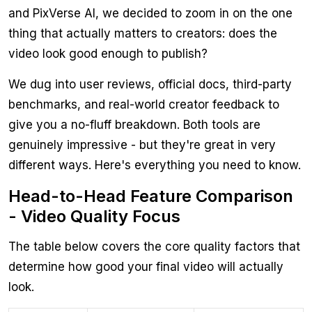
and PixVerse AI, we decided to zoom in on the one
thing that actually matters to creators: does the
video look good enough to publish?
We dug into user reviews, official docs, third-party
benchmarks, and real-world creator feedback to
give you a no-fluff breakdown. Both tools are
genuinely impressive - but they're great in very
different ways. Here's everything you need to know.
Head-to-Head Feature Comparison
- Video Quality Focus
The table below covers the core quality factors that
determine how good your final video will actually
look.