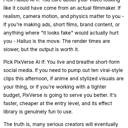
like it could have come from an actual filmmaker. If
realism, camera motion, and physics matter to you -
if you're making ads, short films, brand content, or
anything where "it looks fake" would actually hurt
you - Hailuo is the move. The render times are
slower, but the output is worth it.
Pick PixVerse AI if: You live and breathe short-form
social media. If you need to pump out ten viral-style
clips this afternoon, if anime and stylized visuals are
your thing, or if you're working with a tighter
budget, PixVerse is going to serve you better. It's
faster, cheaper at the entry level, and its effect
library is genuinely fun to use.
The truth is, many serious creators will eventually