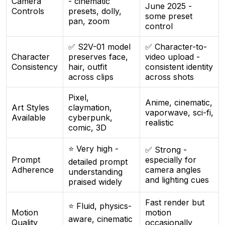
Camera
- cinematic
June 2025 -
Controls
presets, dolly,
some preset
pan, zoom
control
✅ S2V-01 model
✅ Character-to-
Character
preserves face,
video upload -
Consistency
hair, outfit
consistent identity
across clips
across shots
Pixel,
Anime, cinematic,
Art Styles
claymation,
vaporwave, sci-fi,
Available
cyberpunk,
realistic
comic, 3D
⭐ Very high -
✅ Strong -
Prompt
especially for
detailed prompt
Adherence
camera angles
understanding
and lighting cues
praised widely
Fast render but
⭐ Fluid, physics-
Motion
motion
aware, cinematic
Quality
occasionally