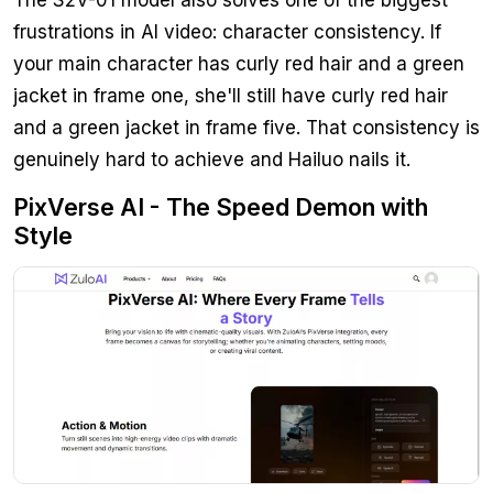
frustrations in AI video: character consistency. If
your main character has curly red hair and a green
jacket in frame one, she'll still have curly red hair
and a green jacket in frame five. That consistency is
genuinely hard to achieve and Hailuo nails it.
PixVerse AI - The Speed Demon with
Style