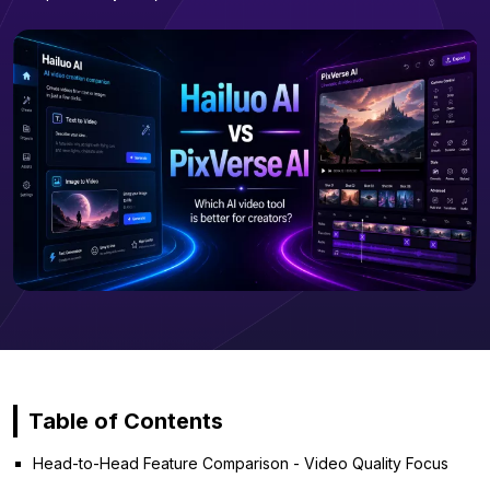
Table of Contents
Head-to-Head Feature Comparison - Video Quality Focus