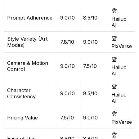
🏆
Prompt Adherence
9.0/10
8.5/10
Hailuo
AI
🏆
Style Variety (Art
7.8/10
9.0/10
Modes)
PixVerse
🏆
Camera & Motion
9.0/10
7.5/10
Hailuo
Control
AI
🏆
Character
9.0/10
8.5/10
Hailuo
Consistency
AI
🏆
Pricing Value
7.5/10
9.0/10
PixVerse
🏆
Ease of Use
8.5/10
8.8/10