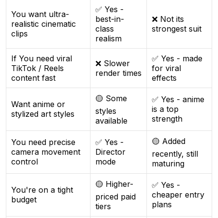
✅ Yes -
You want ultra-
best-in-
❌ Not its
realistic cinematic
class
strongest suit
clips
realism
If You need viral
✅ Yes - made
❌ Slower
TikTok / Reels
for viral
render times
content fast
effects
🟡 Some
✅ Yes - anime
Want anime or
is a top
styles
stylized art styles
strength
available
🟡 Added
You need precise
✅ Yes -
camera movement
Director
recently, still
control
mode
maturing
🟡 Higher-
✅ Yes -
You're on a tight
cheaper entry
priced paid
budget
plans
tiers