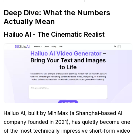
Deep Dive: What the Numbers
Actually Mean
Hailuo AI - The Cinematic Realist
Hailuo AI, built by MiniMax (a Shanghai-based AI
company founded in 2021), has quietly become one
of the most technically impressive short-form video