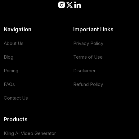
Navigation
Important Links
About Us
Privacy Policy
Blog
Terms of Use
Pricing
Disclaimer
FAQs
Refund Policy
Contact Us
Products
Kling AI Video Generator