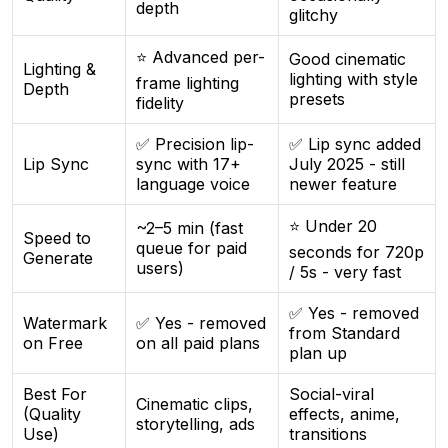
depth
glitchy
⭐ Advanced per-
Good cinematic
Lighting &
lighting with style
frame lighting
Depth
presets
fidelity
✅ Precision lip-
✅ Lip sync added
Lip Sync
sync with 17+
July 2025 - still
language voice
newer feature
⭐ Under 20
~2–5 min (fast
Speed to
queue for paid
seconds for 720p
Generate
users)
/ 5s - very fast
✅ Yes - removed
Watermark
✅ Yes - removed
from Standard
on Free
on all paid plans
plan up
Best For
Social-viral
Cinematic clips,
(Quality
effects, anime,
storytelling, ads
Use)
transitions