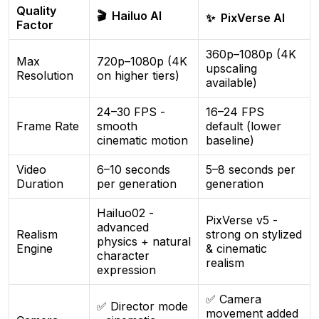
Quality
🎬 Hailuo AI
✨ PixVerse AI
Factor
360p–1080p (4K
Max
720p–1080p (4K
upscaling
Resolution
on higher tiers)
available)
24–30 FPS -
16–24 FPS
Frame Rate
smooth
default (lower
cinematic motion
baseline)
Video
6–10 seconds
5–8 seconds per
Duration
per generation
generation
Hailuo02 -
PixVerse v5 -
advanced
Realism
strong on stylized
physics + natural
Engine
& cinematic
character
realism
expression
✅ Camera
✅ Director mode
movement added