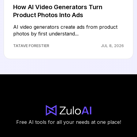
How AI Video Generators Turn
Product Photos Into Ads
AI video generators create ads from product
photos by first understand...
TATAVE FORESTIER
JUL 8, 2026
Free AI tools for all your needs at one place!