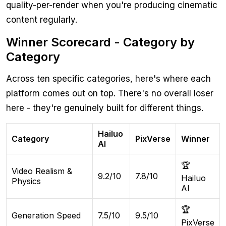
quality-per-render when you're producing cinematic
content regularly.
Winner Scorecard - Category by
Category
Across ten specific categories, here's where each
platform comes out on top. There's no overall loser
here - they're genuinely built for different things.
Hailuo
Category
PixVerse
Winner
AI
🏆
Video Realism &
9.2/10
7.8/10
Hailuo
Physics
AI
🏆
Generation Speed
7.5/10
9.5/10
PixVerse