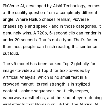
PixVerse AI, developed by Aishi Technology, comes
at the quality question from a completely different
angle. Where Hailuo chases realism, PixVerse
chases style and speed - and in those categories, it
genuinely wins. A 720p, 5-second clip can render in
under 20 seconds. That's not a typo. That's faster
than most people can finish reading this sentence
out loud.
The v5 model has been ranked Top 2 globally for
image-to-video and Top 3 for text-to-video by
Artificial Analysis, which is no small feat in a
crowded market. Its real strength is in stylized
content - anime sequences, sci-fi cityscapes,
vaporwave aesthetics, and the kind of eye-catching
viral effects that blow up on TikTok. The AI Kiss, AI