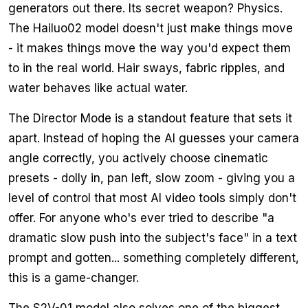
generators out there. Its secret weapon? Physics.
The Hailuo02 model doesn't just make things move
- it makes things move the way you'd expect them
to in the real world. Hair sways, fabric ripples, and
water behaves like actual water.
The Director Mode is a standout feature that sets it
apart. Instead of hoping the AI guesses your camera
angle correctly, you actively choose cinematic
presets - dolly in, pan left, slow zoom - giving you a
level of control that most AI video tools simply don't
offer. For anyone who's ever tried to describe "a
dramatic slow push into the subject's face" in a text
prompt and gotten... something completely different,
this is a game-changer.
The S2V-01 model also solves one of the biggest