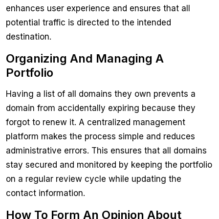
enhances user experience and ensures that all
potential traffic is directed to the intended
destination.
Organizing And Managing A
Portfolio
Having a list of all domains they own prevents a
domain from accidentally expiring because they
forgot to renew it. A centralized management
platform makes the process simple and reduces
administrative errors. This ensures that all domains
stay secured and monitored by keeping the portfolio
on a regular review cycle while updating the
contact information.
How To Form An Opinion About