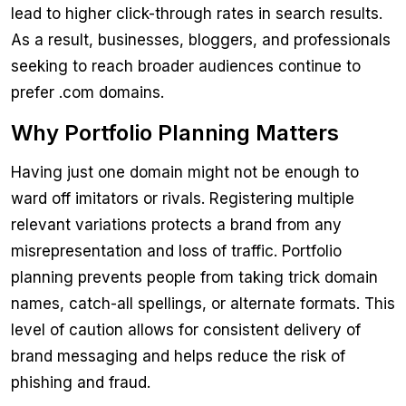
lead to higher click-through rates in search results.
As a result, businesses, bloggers, and professionals
seeking to reach broader audiences continue to
prefer .com domains.
Why Portfolio Planning Matters
Having just one domain might not be enough to
ward off imitators or rivals. Registering multiple
relevant variations protects a brand from any
misrepresentation and loss of traffic. Portfolio
planning prevents people from taking trick domain
names, catch-all spellings, or alternate formats. This
level of caution allows for consistent delivery of
brand messaging and helps reduce the risk of
phishing and fraud.