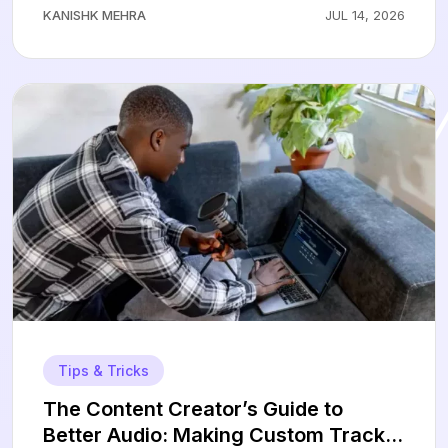
KANISHK MEHRA
JUL 14, 2026
Tips & Tricks
The Content Creator’s Guide to
Better Audio: Making Custom Tracks