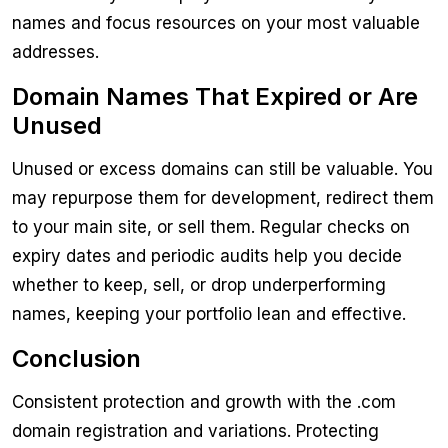
names and focus resources on your most valuable
addresses.
Domain Names That Expired or Are
Unused
Unused or excess domains can still be valuable. You
may repurpose them for development, redirect them
to your main site, or sell them. Regular checks on
expiry dates and periodic audits help you decide
whether to keep, sell, or drop underperforming
names, keeping your portfolio lean and effective.
Conclusion
Consistent protection and growth with the .com
domain registration and variations. Protecting