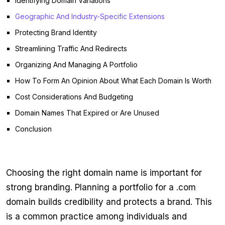
Identifying Domain Variations
Geographic And Industry-Specific Extensions
Protecting Brand Identity
Streamlining Traffic And Redirects
Organizing And Managing A Portfolio
How To Form An Opinion About What Each Domain Is Worth
Cost Considerations And Budgeting
Domain Names That Expired or Are Unused
Conclusion
Choosing the right domain name is important for
strong branding. Planning a portfolio for a .com
domain builds credibility and protects a brand. This
is a common practice among individuals and