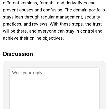
different versions, formats, and derivatives can
prevent abuses and confusion. The domain portfolio
stays lean through regular management, security
practices, and reviews. With these steps, the trust
will be there, and everyone can stay in control and
achieve their online objectives.
Discussion