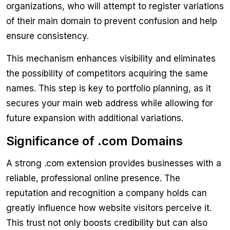
organizations, who will attempt to register variations
of their main domain to prevent confusion and help
ensure consistency.
This mechanism enhances visibility and eliminates
the possibility of competitors acquiring the same
names. This step is key to portfolio planning, as it
secures your main web address while allowing for
future expansion with additional variations.
Significance of .com Domains
A strong .com extension provides businesses with a
reliable, professional online presence. The
reputation and recognition a company holds can
greatly influence how website visitors perceive it.
This trust not only boosts credibility but can also