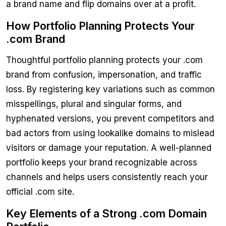
a brand name and flip domains over at a profit.
How Portfolio Planning Protects Your
.com Brand
Thoughtful portfolio planning protects your .com
brand from confusion, impersonation, and traffic
loss. By registering key variations such as common
misspellings, plural and singular forms, and
hyphenated versions, you prevent competitors and
bad actors from using lookalike domains to mislead
visitors or damage your reputation. A well-planned
portfolio keeps your brand recognizable across
channels and helps users consistently reach your
official .com site.
Key Elements of a Strong .com Domain