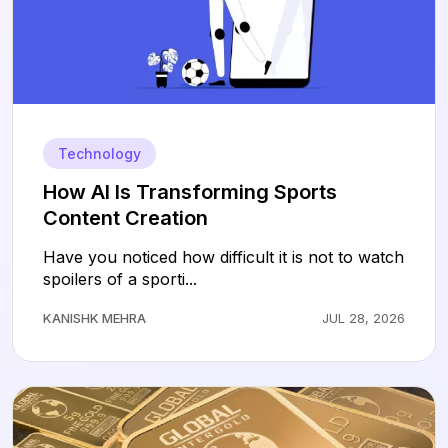
Technology
How AI Is Transforming Sports
Content Creation
Have you noticed how difficult it is not to watch
spoilers of a sporti...
KANISHK MEHRA
JUL 28, 2026