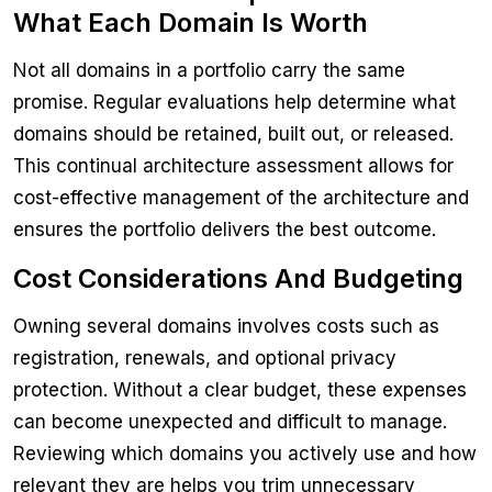
What Each Domain Is Worth
Not all domains in a portfolio carry the same
promise. Regular evaluations help determine what
domains should be retained, built out, or released.
This continual architecture assessment allows for
cost-effective management of the architecture and
ensures the portfolio delivers the best outcome.
Cost Considerations And Budgeting
Owning several domains involves costs such as
registration, renewals, and optional privacy
protection. Without a clear budget, these expenses
can become unexpected and difficult to manage.
Reviewing which domains you actively use and how
relevant they are helps you trim unnecessary