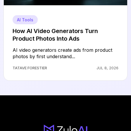
AI Tools
How AI Video Generators Turn
Product Photos Into Ads
AI video generators create ads from product
photos by first understand...
TATAVE FORESTIER
JUL 8, 2026