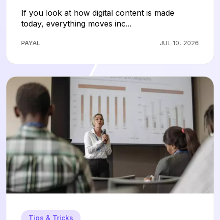
Without the Technical Headaches
If you look at how digital content is made
today, everything moves inc...
PAYAL
JUL 10, 2026
Tips & Tricks