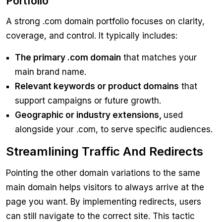
Portfolio
A strong .com domain portfolio focuses on clarity,
coverage, and control. It typically includes:
The primary .com domain
that matches your
main brand name.
Relevant keywords or product domains
that
support campaigns or future growth.
Geographic or industry extensions,
used
alongside your .com, to serve specific audiences.
Streamlining Traffic And Redirects
Pointing the other domain variations to the same
main domain helps visitors to always arrive at the
page you want. By implementing redirects, users
can still navigate to the correct site. This tactic