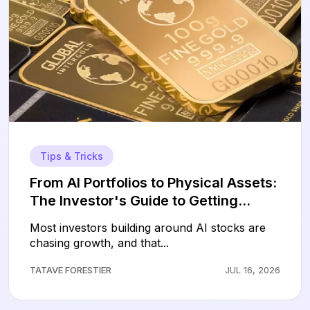
Tips & Tricks
From AI Portfolios to Physical Assets:
The Investor's Guide to Getting
Started with Gold
Most investors building around AI stocks are
chasing growth, and that...
TATAVE FORESTIER
JUL 16, 2026