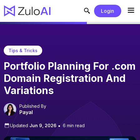
Login
Tips & Tricks
Portfolio Planning For .com
Domain Registration And
Variations
Published By
Payal
Updated
Jun 9, 2026
6 min read