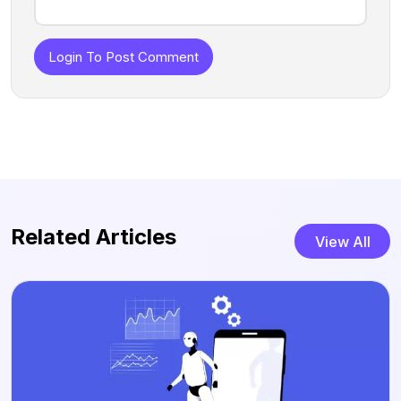
Login To Post Comment
Related Articles
View All