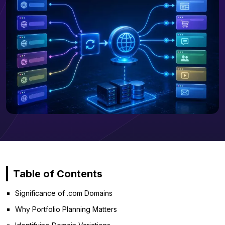
Table of Contents
Significance of .com Domains
Why Portfolio Planning Matters