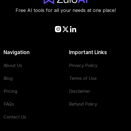
Free AI tools for all your needs at one place!
Navigation
Important Links
About Us
Privacy Policy
Blog
Terms of Use
Pricing
Disclaimer
FAQs
Refund Policy
Contact Us