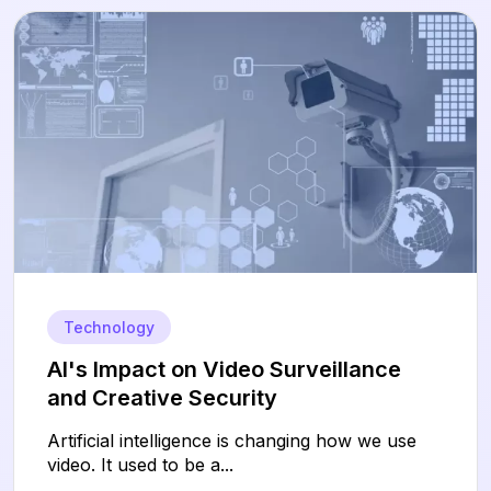
Technology
AI's Impact on Video Surveillance
and Creative Security
Artificial intelligence is changing how we use
video. It used to be a...