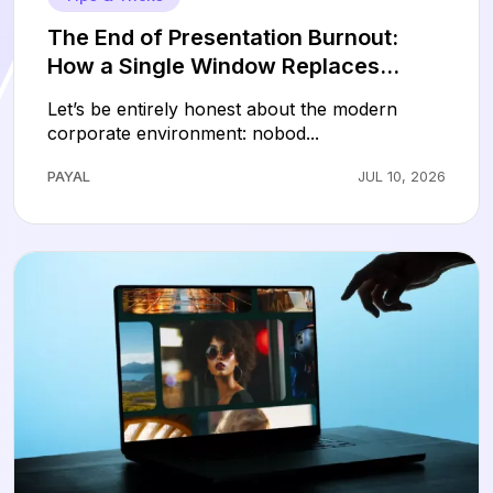
The End of Presentation Burnout:
How a Single Window Replaces
Hours of Slide Design
Let’s be entirely honest about the modern
corporate environment: nobod...
PAYAL
JUL 10, 2026