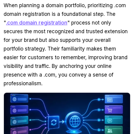
When planning a domain portfolio, prioritizing .com
domain registration is a foundational step. The
"
.com domain registration
" process not only
secures the most recognized and trusted extension
for your brand but also supports your overall
portfolio strategy. Their familiarity makes them
easier for customers to remember, improving brand
visibility and traffic. By anchoring your online
presence with a .com, you convey a sense of
professionalism.