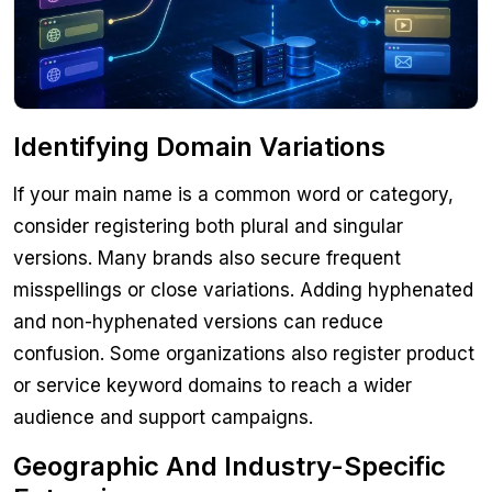
Identifying Domain Variations
If your main name is a common word or category,
consider registering both plural and singular
versions. Many brands also secure frequent
misspellings or close variations. Adding hyphenated
and non-hyphenated versions can reduce
confusion. Some organizations also register product
or service keyword domains to reach a wider
audience and support campaigns.
Geographic And Industry-Specific