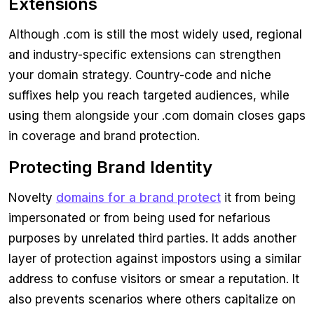
Extensions
Although .com is still the most widely used, regional
and industry-specific extensions can strengthen
your domain strategy. Country-code and niche
suffixes help you reach targeted audiences, while
using them alongside your .com domain closes gaps
in coverage and brand protection.
Protecting Brand Identity
Novelty
domains for a brand protect
it from being
impersonated or from being used for nefarious
purposes by unrelated third parties. It adds another
layer of protection against impostors using a similar
address to confuse visitors or smear a reputation. It
also prevents scenarios where others capitalize on