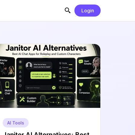
Login
AI Tools
Janitor AI Alternatives: Best