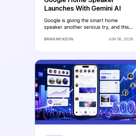
Launches With Gemini AI
Google is giving the smart home
speaker another serious try, and this...
BRIAN MCKEON
JUN 18, 2026