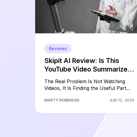
Reviews
Skipit AI Review: Is This
YouTube Video Summarizer
Worth Paying For?
The Real Problem Is Not Watching
Videos, It Is Finding the Useful Part...
MARTY ROBINSON
JUN 12, 2026