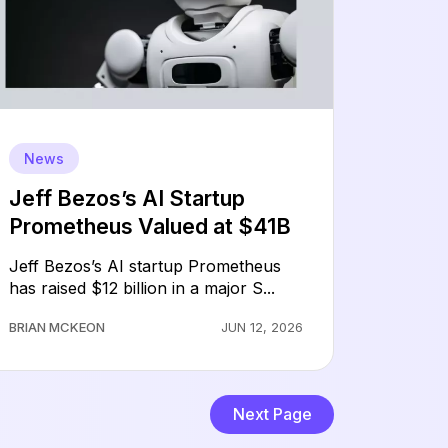
News
Jeff Bezos’s AI Startup
Prometheus Valued at $41B
Jeff Bezos’s AI startup Prometheus
has raised $12 billion in a major S...
BRIAN MCKEON
JUN 12, 2026
Next Page