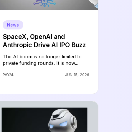
News
SpaceX, OpenAI and
Anthropic Drive AI IPO Buzz
The AI boom is no longer limited to
private funding rounds. It is now...
PAYAL
JUN 15, 2026