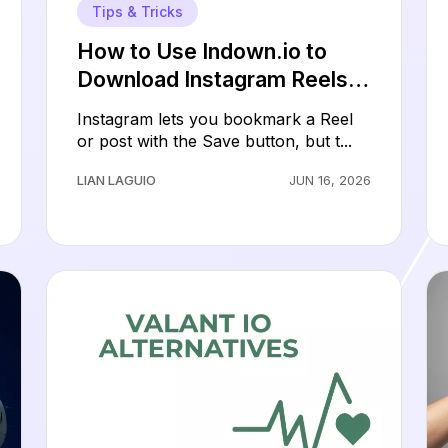
Tips & Tricks
How to Use Indown.io to
Download Instagram Reels,
Videos, Photos, and Stories
Instagram lets you bookmark a Reel
or post with the Save button, but t...
LIAN LAGUIO
JUN 16, 2026