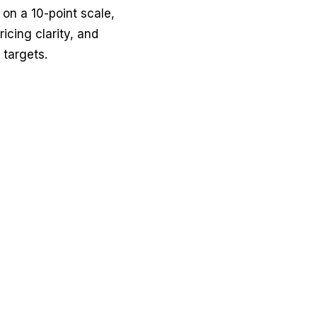
 on a 10-point scale,
icing clarity, and
 targets.