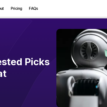
ut
Pricing
FAQs
ested Picks
at