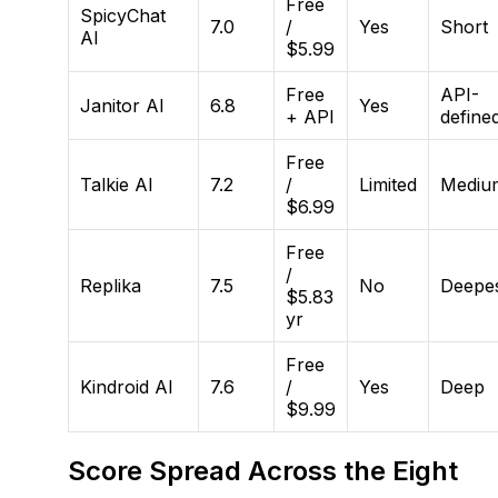
Free
SpicyChat
7.0
/
Yes
Short
AI
$5.99
Free
API-
Janitor AI
6.8
Yes
+ API
define
Free
Talkie AI
7.2
/
Limited
Mediu
$6.99
Free
/
Replika
7.5
No
Deepe
$5.83
yr
Free
Kindroid AI
7.6
/
Yes
Deep
$9.99
Score Spread Across the Eight