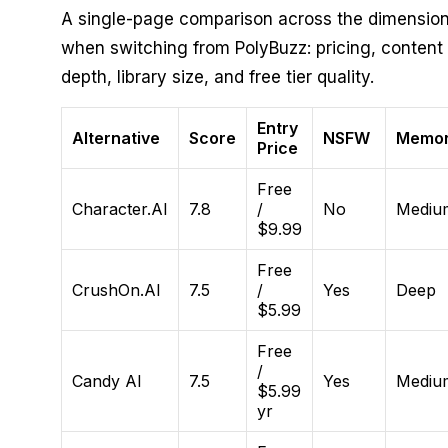
A single-page comparison across the dimension
when switching from PolyBuzz: pricing, conten
depth, library size, and free tier quality.
Entry
Alternative
Score
NSFW
Memo
Price
Free
Character.AI
7.8
/
No
Mediu
$9.99
Free
CrushOn.AI
7.5
/
Yes
Deep
$5.99
Free
/
Candy AI
7.5
Yes
Mediu
$5.99
yr