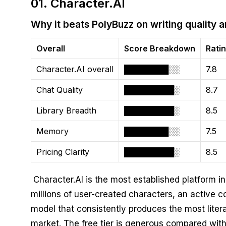
01. Character.AI
Why it beats PolyBuzz on writing quality a
Overall
Score Breakdown
Rati
Character.AI overall
████████░░
7.8
Chat Quality
█████████░
8.7
Library Breadth
█████████░
8.5
Memory
████████░░
7.5
Pricing Clarity
█████████░
8.5
Character.AI is the most established platform in
millions of user-created characters, an active 
model that consistently produces the most liter
market. The free tier is generous compared with