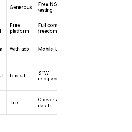
Free NSFW
Generous
testing
Free
Full content
d
platform
freedom
m
With ads
Mobile UX
SFW
st
Limited
companion
Conversation
Trial
depth