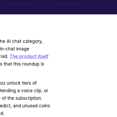
the AI chat category,
 in-chat image
roid.
The product itself
es that this roundup is
zz unlock tiers of
tending a voice clip, or
 of the subscription.
edict, and unused coins
ed.