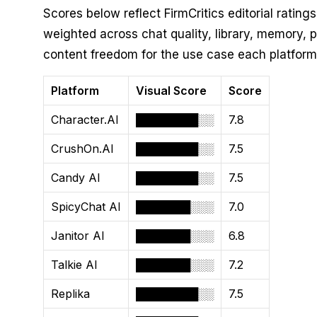
Scores below reflect FirmCritics editorial ratings
weighted across chat quality, library, memory, pr
content freedom for the use case each platform
Platform
Visual Score
Score
Character.AI
████████░░
7.8
CrushOn.AI
████████░░
7.5
Candy AI
████████░░
7.5
SpicyChat AI
███████░░░
7.0
Janitor AI
███████░░░
6.8
Talkie AI
███████░░░
7.2
Replika
████████░░
7.5