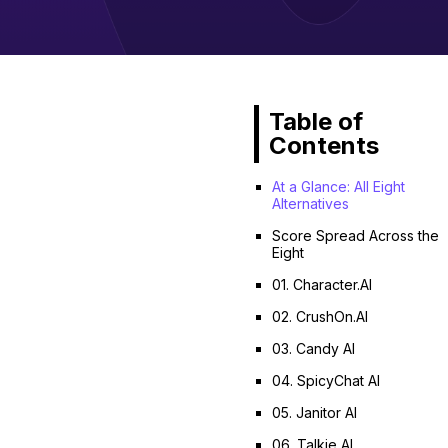
Table of
Contents
At a Glance: All Eight
Alternatives
Score Spread Across the
Eight
01. Character.AI
02. CrushOn.AI
03. Candy AI
04. SpicyChat AI
05. Janitor AI
06. Talkie AI