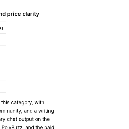
nd price clarity
ng
 this category, with
community, and a writing
ary chat output on the
 PolyBuzz, and the paid