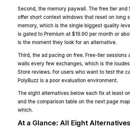
Second, the memory paywall. The free tier and 
offer short context windows that reset on long 
memory, which is the single biggest quality leve
is gated to Premium at $19.90 per month or abo
is the moment they look for an alternative.
Third, the ad pacing on free. Free-tier sessions 
walls every few exchanges, which is the loudest
Store reviews. For users who want to test the c
PolyBuzz is a poor evaluation environment.
The eight alternatives below each fix at least o
and the comparison table on the next page maps
which.
At a Glance: All Eight Alternative