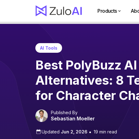
Products
Abo
AI Tools
Best PolyBuzz AI
Alternatives: 8 T
for Character Ch
Published By
Sebastian Moeller
Updated
Jun 2, 2026
19 min read