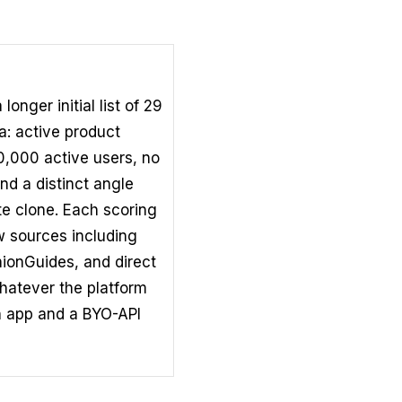
nger initial list of 29
ia: active product
00,000 active users, no
nd a distinct angle
te clone. Each scoring
ew sources including
ionGuides, and direct
hatever the platform
 app and a BYO-API