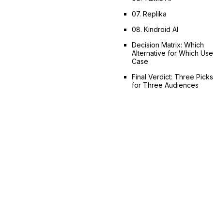
07. Replika
08. Kindroid AI
Decision Matrix: Which
Alternative for Which Use
Case
Final Verdict: Three Picks
for Three Audiences