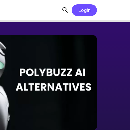
Login