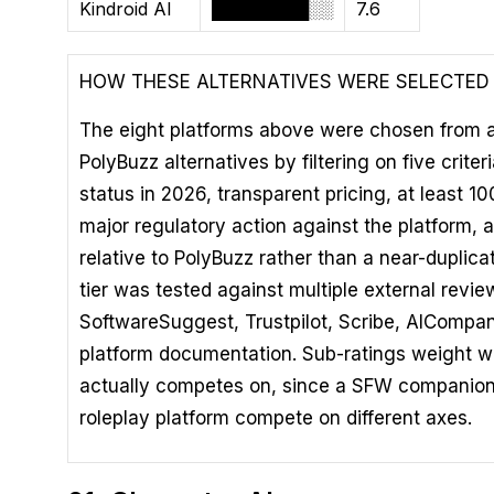
Kindroid AI
████████░░
7.6
HOW THESE ALTERNATIVES WERE SELECTED
The eight platforms above were chosen from a lo
PolyBuzz alternatives by filtering on five criter
status in 2026, transparent pricing, at least 1
major regulatory action against the platform, a
relative to PolyBuzz rather than a near-duplica
tier was tested against multiple external revi
SoftwareSuggest, Trustpilot, Scribe, AICompan
platform documentation. Sub-ratings weight w
actually competes on, since a SFW companion
roleplay platform compete on different axes.