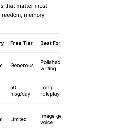
s that matter most
t freedom, memory
ry
Free Tier
Best For
Polished
m
Generous
writing
50
Long
msg/day
roleplay arcs
Image gen +
m
Limited
voice