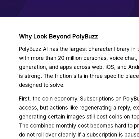
Why Look Beyond PolyBuzz
PolyBuzz AI has the largest character library in 
with more than 20 million personas, voice chat,
generation, and apps across web, iOS, and And
is strong. The friction sits in three specific plac
designed to solve.
First, the coin economy. Subscriptions on PolyBu
access, but actions like regenerating a reply, ex
generating certain images still cost coins on top
The combined monthly cost becomes hard to pr
do not roll over cleanly if a subscription is paus