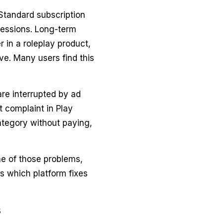
Standard subscription
sessions. Long-term
r in a roleplay product,
ve. Many users find this
are interrupted by ad
 complaint in Play
ategory without paying,
ne of those problems,
 which platform fixes
s